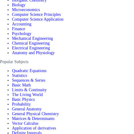
Inorganic Chemistry
Biology
Microeconomics
Computer Science Principles
Computer Science Application
Accounting
Finance
Psychology
Mechanical Engineering
Chemical Engineering
Electrical Engineering
Anatomy and Physiology
Popular Subjects
Quadratic Equations
Statistics
Sequences & Series
Basic Math
Limits & Continuity
The Living World
Basic Physics
Probability
General Anatomy
General Physical Chemistry
Matrices & Determinants
Vector Calculus
Application of derivatives
Definite Integrals