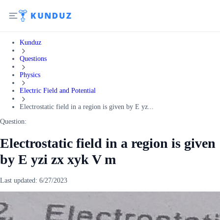
Kunduz
Questions
Physics
Electric Field and Potential
Electrostatic field in a region is given by E yz...
Question:
Electrostatic field in a region is given
by E yzi zx xyk V m
Last updated:
6/27/2023