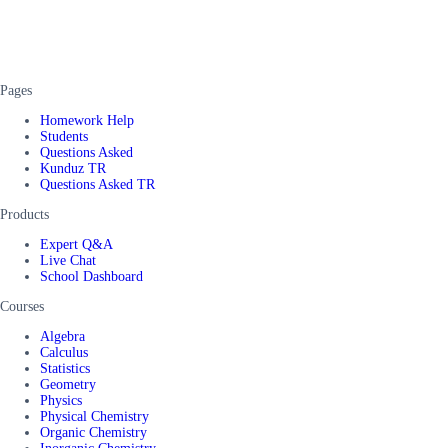
Pages
Homework Help
Students
Questions Asked
Kunduz TR
Questions Asked TR
Products
Expert Q&A
Live Chat
School Dashboard
Courses
Algebra
Calculus
Statistics
Geometry
Physics
Physical Chemistry
Organic Chemistry