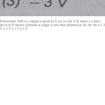
Electrostatic field in a region is given by E yzi zx xyk V m where x y and z
are in m If electric potential at origin is zero then potential at 1m 1m 1m is 1 1
V 3 3 V 2 1 V 4 3 V