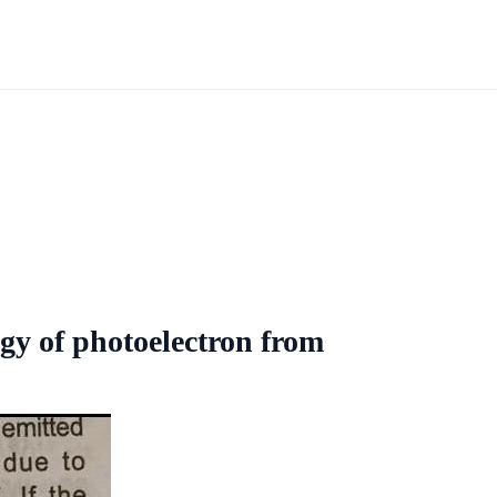
gy of photoelectron from