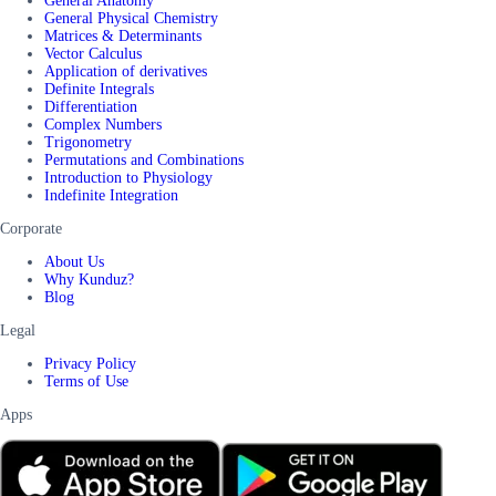
General Anatomy
General Physical Chemistry
Matrices & Determinants
Vector Calculus
Application of derivatives
Definite Integrals
Differentiation
Complex Numbers
Trigonometry
Permutations and Combinations
Introduction to Physiology
Indefinite Integration
Corporate
About Us
Why Kunduz?
Blog
Legal
Privacy Policy
Terms of Use
Apps