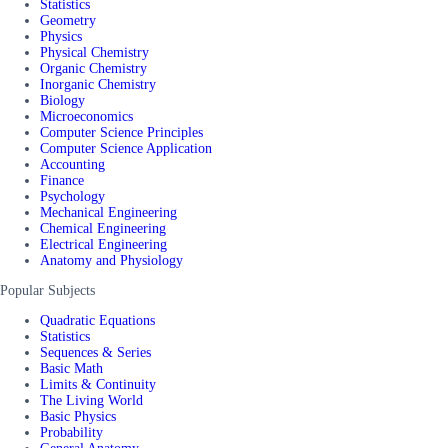
Statistics
Geometry
Physics
Physical Chemistry
Organic Chemistry
Inorganic Chemistry
Biology
Microeconomics
Computer Science Principles
Computer Science Application
Accounting
Finance
Psychology
Mechanical Engineering
Chemical Engineering
Electrical Engineering
Anatomy and Physiology
Popular Subjects
Quadratic Equations
Statistics
Sequences & Series
Basic Math
Limits & Continuity
The Living World
Basic Physics
Probability