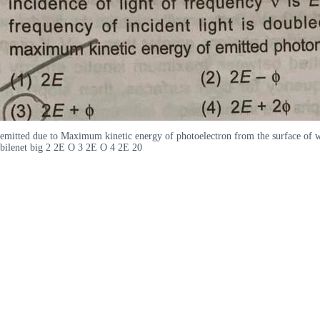
emitted due to Maximum kinetic energy of photoelectron from the surface of wo
bilenet big 2 2E O 3 2E O 4 2E 20