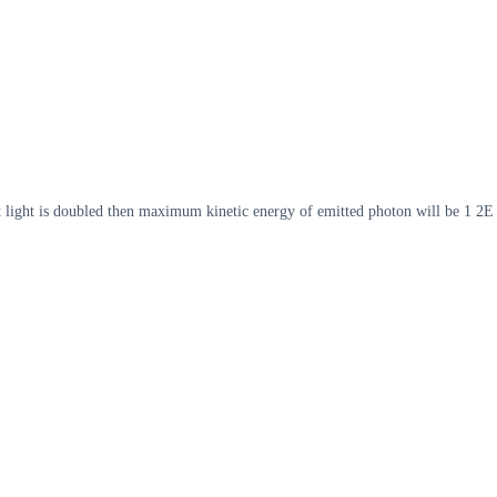
t light is doubled then maximum kinetic energy of emitted photon will be 1 2E