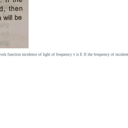
rk function incidence of light of frequency v is E If the frequency of inciden