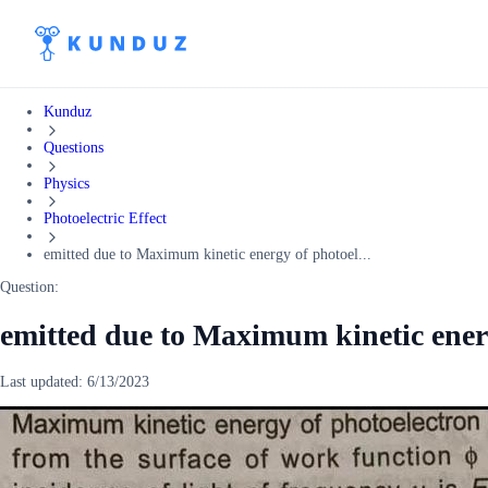
Kunduz
Questions
Physics
Photoelectric Effect
emitted due to Maximum kinetic energy of photoel...
Question:
emitted due to Maximum kinetic ener
Last updated:
6/13/2023