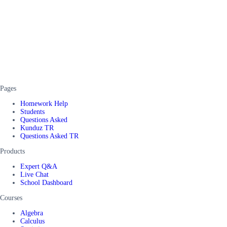
Pages
Homework Help
Students
Questions Asked
Kunduz TR
Questions Asked TR
Products
Expert Q&A
Live Chat
School Dashboard
Courses
Algebra
Calculus