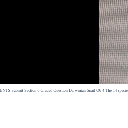
ENTS Submit Section 6 Graded Question Darwinian Snail Q6 4 The 14 species of