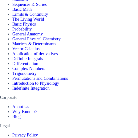
Sequences & Series
Basic Math
Limits & Continuity
The Living World
Basic Physics
Probability
General Anatomy
General Physical Chemistry
Matrices & Determinants
Vector Calculus
Application of derivatives
Definite Integrals
Differentiation
Complex Numbers
Trigonometry
Permutations and Combinations
Introduction to Physiology
Indefinite Integration
Corporate
About Us
Why Kunduz?
Blog
Legal
Privacy Policy