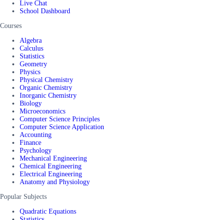
Live Chat
School Dashboard
Courses
Algebra
Calculus
Statistics
Geometry
Physics
Physical Chemistry
Organic Chemistry
Inorganic Chemistry
Biology
Microeconomics
Computer Science Principles
Computer Science Application
Accounting
Finance
Psychology
Mechanical Engineering
Chemical Engineering
Electrical Engineering
Anatomy and Physiology
Popular Subjects
Quadratic Equations
Statistics