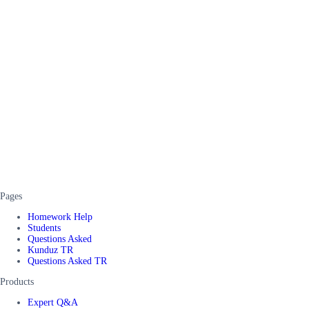
Pages
Homework Help
Students
Questions Asked
Kunduz TR
Questions Asked TR
Products
Expert Q&A