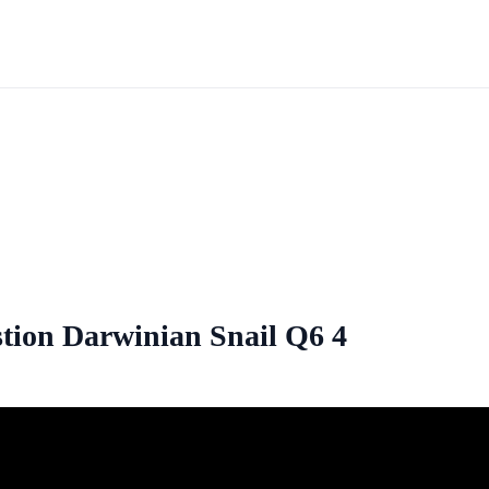
tion Darwinian Snail Q6 4