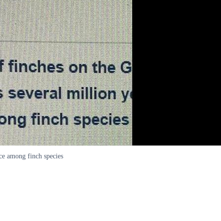
ce among finch species