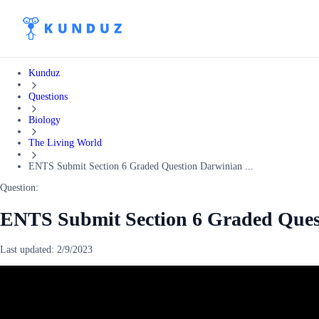
Kunduz
Questions
Biology
The Living World
ENTS Submit Section 6 Graded Question Darwinian ...
Question:
ENTS Submit Section 6 Graded Ques
Last updated:
2/9/2023