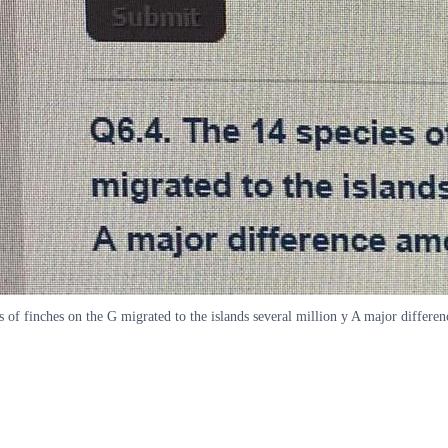
 finches on the G migrated to the islands several million y A major differen