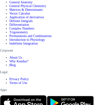
General Anatomy
General Physical Chemistry
Matrices & Determinants
Vector Calculus
Application of derivatives
Definite Integrals
Differentiation
Complex Numbers
Trigonometry
Permutations and Combinations
Introduction to Physiology
Indefinite Integration
Corporate
About Us
Why Kunduz?
Blog
Legal
Privacy Policy
Terms of Use
Apps