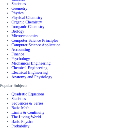
Statistics
Geometry
Physics
Physical Chemistry
Organic Chemistry
Inorganic Chemistry
Biology
Microeconomics
Computer Science Principles
Computer Science Application
Accounting
Finance
Psychology
Mechanical Engineering
Chemical Engineering
Electrical Engineering
Anatomy and Physiology
Popular Subjects
Quadratic Equations
Statistics
Sequences & Series
Basic Math
Limits & Continuity
The Living World
Basic Physics
Probability