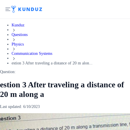
Kunduz
Questions
Physics
Communication Systems
estion 3 After traveling a distance of 20 m alon...
Question:
estion 3 After traveling a distance of
20 m along a
Last updated:
6/10/2023