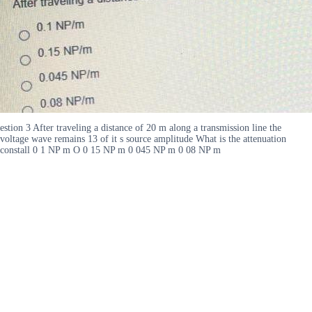
estion 3 After traveling a distance of 20 m along a transmission line the
voltage wave remains 13 of it s source amplitude What is the attenuation
constall 0 1 NP m O 0 15 NP m 0 045 NP m 0 08 NP m