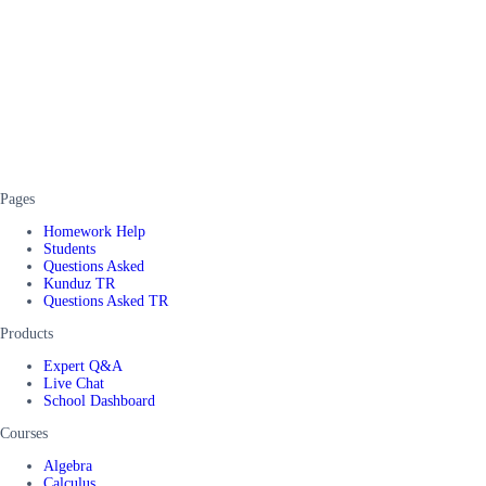
Pages
Homework Help
Students
Questions Asked
Kunduz TR
Questions Asked TR
Products
Expert Q&A
Live Chat
School Dashboard
Courses
Algebra
Calculus