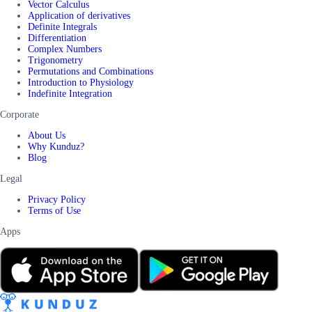
Vector Calculus
Application of derivatives
Definite Integrals
Differentiation
Complex Numbers
Trigonometry
Permutations and Combinations
Introduction to Physiology
Indefinite Integration
Corporate
About Us
Why Kunduz?
Blog
Legal
Privacy Policy
Terms of Use
Apps