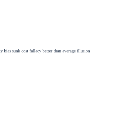
 bias sunk cost fallacy better than average illusion