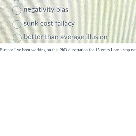
Eustace I ve been working on this PhD dissertation for 15 years I can t stop now