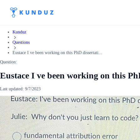
Kunduz
Questions
Eustace I ve been working on this PhD dissertati...
Question:
Eustace I ve been working on this PhD
Last updated:
9/7/2023