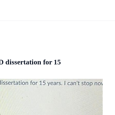
 dissertation for 15