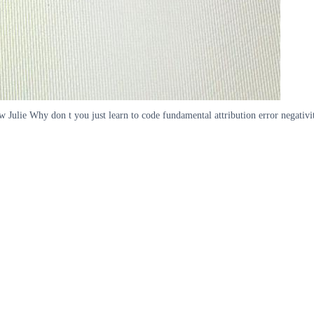
 Julie Why don t you just learn to code fundamental attribution error negativity