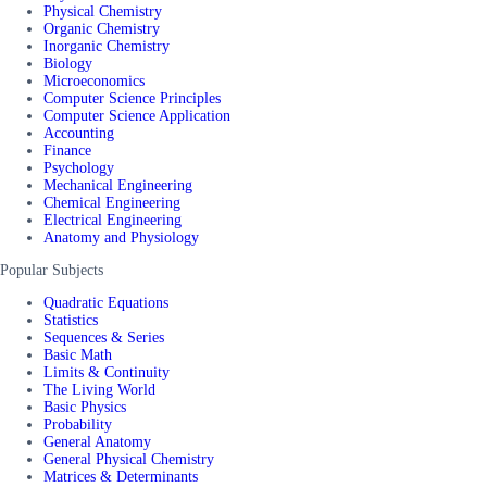
Physical Chemistry
Organic Chemistry
Inorganic Chemistry
Biology
Microeconomics
Computer Science Principles
Computer Science Application
Accounting
Finance
Psychology
Mechanical Engineering
Chemical Engineering
Electrical Engineering
Anatomy and Physiology
Popular Subjects
Quadratic Equations
Statistics
Sequences & Series
Basic Math
Limits & Continuity
The Living World
Basic Physics
Probability
General Anatomy
General Physical Chemistry
Matrices & Determinants