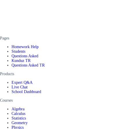
Pages
Homework Help
Students
Questions Asked
Kunduz TR
Questions Asked TR
Products
Expert Q&A
Live Chat
School Dashboard
Courses
Algebra
Calculus
Statistics
Geometry
Physics