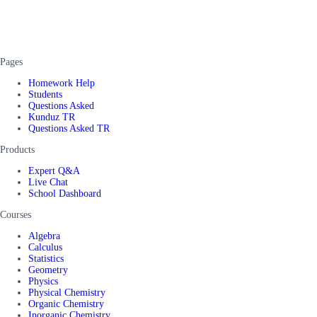
Pages
Homework Help
Students
Questions Asked
Kunduz TR
Questions Asked TR
Products
Expert Q&A
Live Chat
School Dashboard
Courses
Algebra
Calculus
Statistics
Geometry
Physics
Physical Chemistry
Organic Chemistry
Inorganic Chemistry