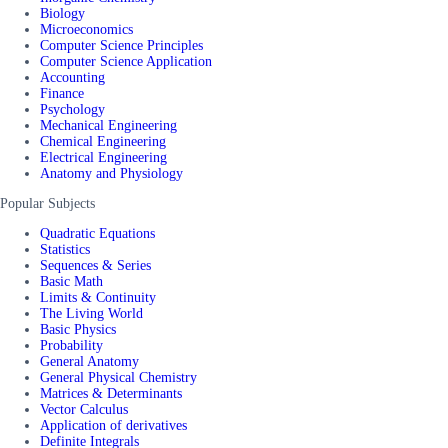
Biology
Microeconomics
Computer Science Principles
Computer Science Application
Accounting
Finance
Psychology
Mechanical Engineering
Chemical Engineering
Electrical Engineering
Anatomy and Physiology
Popular Subjects
Quadratic Equations
Statistics
Sequences & Series
Basic Math
Limits & Continuity
The Living World
Basic Physics
Probability
General Anatomy
General Physical Chemistry
Matrices & Determinants
Vector Calculus
Application of derivatives
Definite Integrals