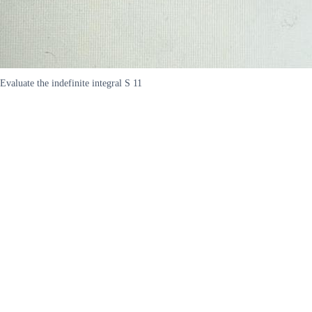
Evaluate the indefinite integral S 11