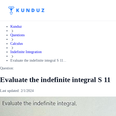
Kunduz
Questions
Calculus
Indefinite Integration
Evaluate the indefinite integral S 11...
Question:
Evaluate the indefinite integral S 11
Last updated:
2/1/2024