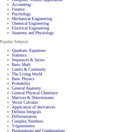
Accounting
Finance
Psychology
Mechanical Engineering
Chemical Engineering
Electrical Engineering
Anatomy and Physiology
Popular Subjects
Quadratic Equations
Statistics
Sequences & Series
Basic Math
Limits & Continuity
The Living World
Basic Physics
Probability
General Anatomy
General Physical Chemistry
Matrices & Determinants
Vector Calculus
Application of derivatives
Definite Integrals
Differentiation
Complex Numbers
Trigonometry
Permutations and Combinations