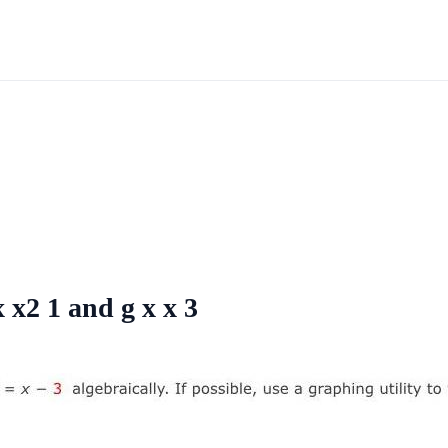
x x2 1 and g x x 3