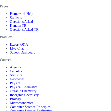
Pages
Homework Help
Students
Questions Asked
Kunduz TR
Questions Asked TR
Products
Expert Q&A
Live Chat
School Dashboard
Courses
Algebra
Calculus
Statistics
Geometry
Physics
Physical Chemistry
Organic Chemistry
Inorganic Chemistry
Biology
Microeconomics
Computer Science Principles
Computer Science Application