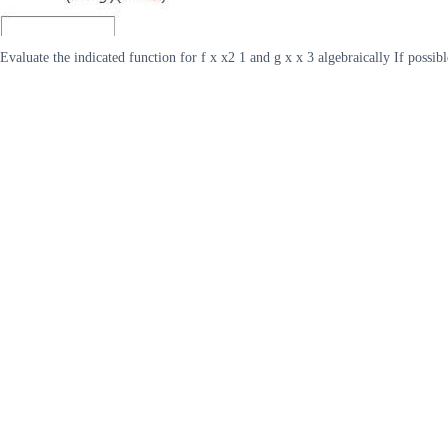
Evaluate the indicated function for f x x2 1 and g x x 3 algebraically If possibl