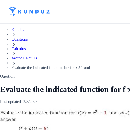
Kunduz
Questions
Calculus
Vector Calculus
Evaluate the indicated function for f x x2 1 and...
Question:
Evaluate the indicated function for f 
Last updated:
2/3/2024