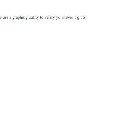
e use a graphing utility to verify yo answer f g t 5