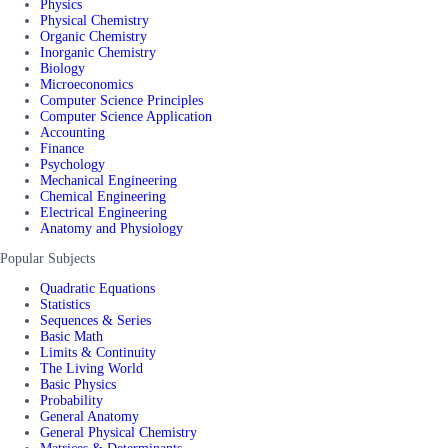
Physics
Physical Chemistry
Organic Chemistry
Inorganic Chemistry
Biology
Microeconomics
Computer Science Principles
Computer Science Application
Accounting
Finance
Psychology
Mechanical Engineering
Chemical Engineering
Electrical Engineering
Anatomy and Physiology
Popular Subjects
Quadratic Equations
Statistics
Sequences & Series
Basic Math
Limits & Continuity
The Living World
Basic Physics
Probability
General Anatomy
General Physical Chemistry