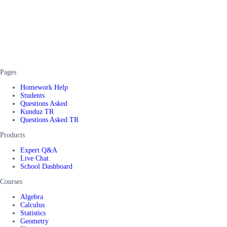
Pages
Homework Help
Students
Questions Asked
Kunduz TR
Questions Asked TR
Products
Expert Q&A
Live Chat
School Dashboard
Courses
Algebra
Calculus
Statistics
Geometry