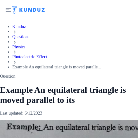
Kunduz
Questions
Physics
Photoelectric Effect
Example An equilateral triangle is moved paralle...
Question:
Example An equilateral triangle is
moved parallel to its
Last updated:
6/12/2023