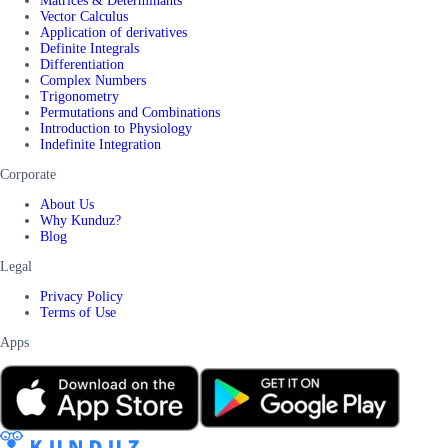
Matrices & Determinants
Vector Calculus
Application of derivatives
Definite Integrals
Differentiation
Complex Numbers
Trigonometry
Permutations and Combinations
Introduction to Physiology
Indefinite Integration
Corporate
About Us
Why Kunduz?
Blog
Legal
Privacy Policy
Terms of Use
Apps