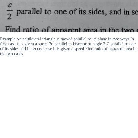
Example An equilateral triangle is moved parallel to its plane in two ways In
first case it is given a speed 3c parallel to bisector of angle 2 C parallel to one
of its sides and in second case it is given a speed Find ratio of apparent area in
the two cases