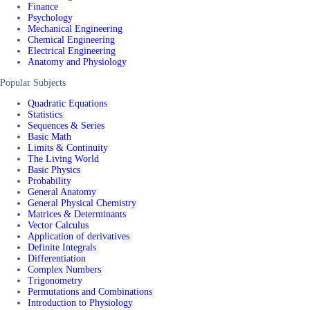
Finance
Psychology
Mechanical Engineering
Chemical Engineering
Electrical Engineering
Anatomy and Physiology
Popular Subjects
Quadratic Equations
Statistics
Sequences & Series
Basic Math
Limits & Continuity
The Living World
Basic Physics
Probability
General Anatomy
General Physical Chemistry
Matrices & Determinants
Vector Calculus
Application of derivatives
Definite Integrals
Differentiation
Complex Numbers
Trigonometry
Permutations and Combinations
Introduction to Physiology