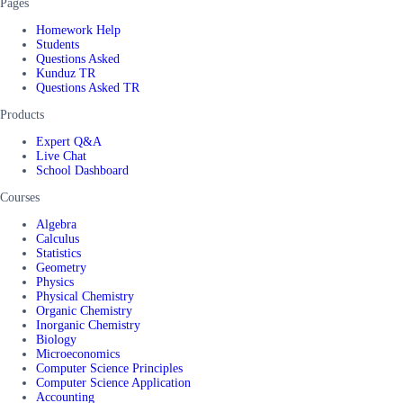
Pages
Homework Help
Students
Questions Asked
Kunduz TR
Questions Asked TR
Products
Expert Q&A
Live Chat
School Dashboard
Courses
Algebra
Calculus
Statistics
Geometry
Physics
Physical Chemistry
Organic Chemistry
Inorganic Chemistry
Biology
Microeconomics
Computer Science Principles
Computer Science Application
Accounting