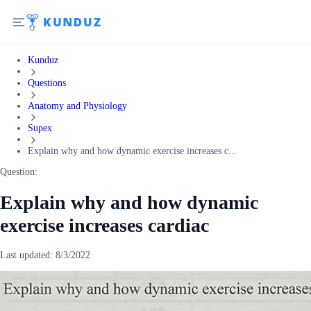
Kunduz
Questions
Anatomy and Physiology
Supex
Explain why and how dynamic exercise increases c...
Question:
Explain why and how dynamic
exercise increases cardiac
Last updated:
8/3/2022