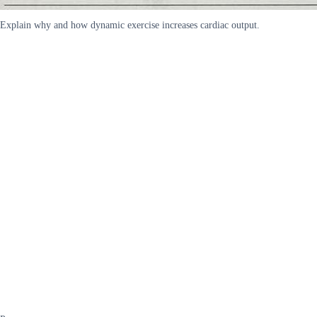
Explain why and how dynamic exercise increases cardiac output.