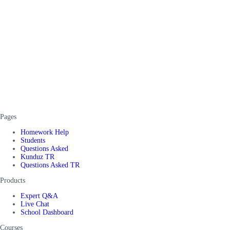
Pages
Homework Help
Students
Questions Asked
Kunduz TR
Questions Asked TR
Products
Expert Q&A
Live Chat
School Dashboard
Courses