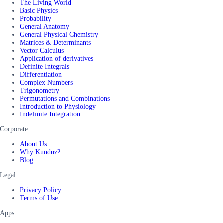
The Living World
Basic Physics
Probability
General Anatomy
General Physical Chemistry
Matrices & Determinants
Vector Calculus
Application of derivatives
Definite Integrals
Differentiation
Complex Numbers
Trigonometry
Permutations and Combinations
Introduction to Physiology
Indefinite Integration
Corporate
About Us
Why Kunduz?
Blog
Legal
Privacy Policy
Terms of Use
Apps