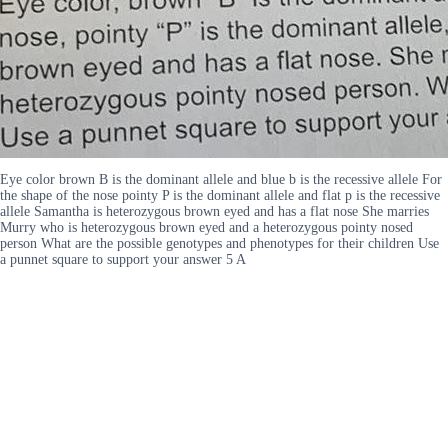
Eye color brown B is the dominant allele and blue b is the recessive allele For
the shape of the nose pointy P is the dominant allele and flat p is the recessive
allele Samantha is heterozygous brown eyed and has a flat nose She marries
Murry who is heterozygous brown eyed and a heterozygous pointy nosed
person What are the possible genotypes and phenotypes for their children Use
a punnet square to support your answer 5 A