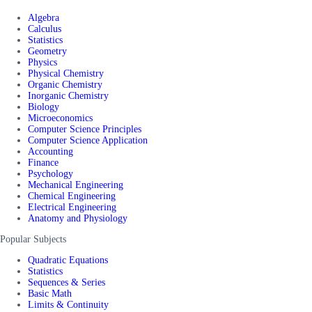
Algebra
Calculus
Statistics
Geometry
Physics
Physical Chemistry
Organic Chemistry
Inorganic Chemistry
Biology
Microeconomics
Computer Science Principles
Computer Science Application
Accounting
Finance
Psychology
Mechanical Engineering
Chemical Engineering
Electrical Engineering
Anatomy and Physiology
Popular Subjects
Quadratic Equations
Statistics
Sequences & Series
Basic Math
Limits & Continuity