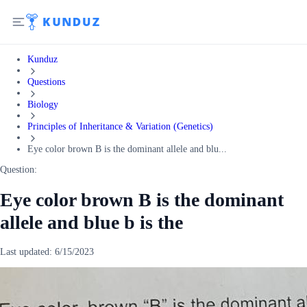
Kunduz
Questions
Biology
Principles of Inheritance & Variation (Genetics)
Eye color brown B is the dominant allele and blu...
Question:
Eye color brown B is the dominant
allele and blue b is the
Last updated:
6/15/2023