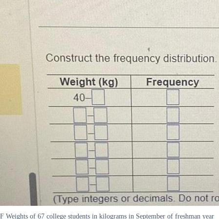
F Weights of 67 college students in kilograms in September of freshman year