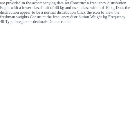
are provided in the accompanying data set Construct a frequency distribution
Begin with a lower class limit of 40 kg and use a class width of 10 kg Does the
distribution appear to be a normal distribution Click the icon to view the
freshman weights Construct the frequency distribution Weight kg Frequency
40 Type integers or decimals Do not round