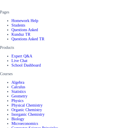
Pages
Homework Help
Students
Questions Asked
Kunduz TR
Questions Asked TR
Products
Expert Q&A
Live Chat
School Dashboard
Courses
Algebra
Calculus
Statistics
Geometry
Physics
Physical Chemistry
Organic Chemistry
Inorganic Chemistry
Biology
Microeconomics