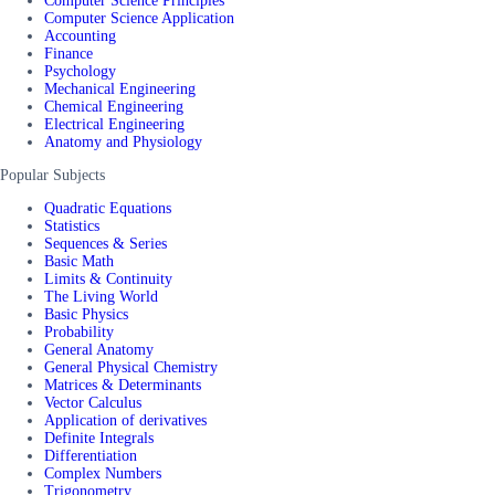
Computer Science Principles
Computer Science Application
Accounting
Finance
Psychology
Mechanical Engineering
Chemical Engineering
Electrical Engineering
Anatomy and Physiology
Popular Subjects
Quadratic Equations
Statistics
Sequences & Series
Basic Math
Limits & Continuity
The Living World
Basic Physics
Probability
General Anatomy
General Physical Chemistry
Matrices & Determinants
Vector Calculus
Application of derivatives
Definite Integrals
Differentiation
Complex Numbers
Trigonometry