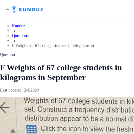
Kunduz
Questions
F Weights of 67 college students in kilograms in...
Question:
F Weights of 67 college students in
kilograms in September
Last updated:
2/4/2024