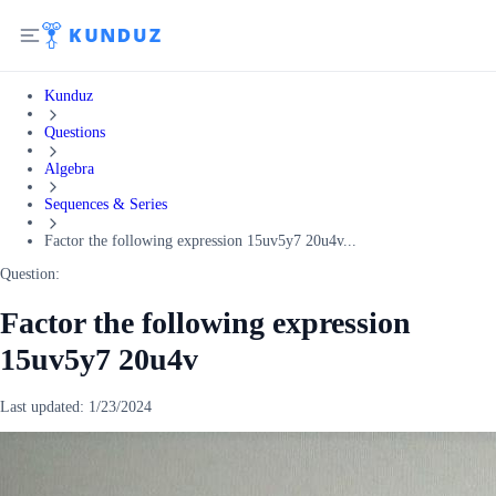
Kunduz
Questions
Algebra
Sequences & Series
Factor the following expression 15uv5y7 20u4v...
Question:
Factor the following expression
15uv5y7 20u4v
Last updated:
1/23/2024