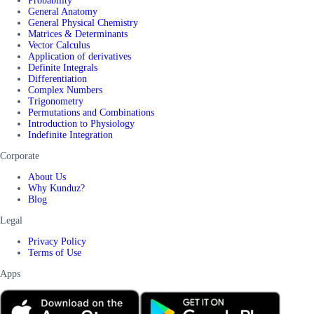
Probability
General Anatomy
General Physical Chemistry
Matrices & Determinants
Vector Calculus
Application of derivatives
Definite Integrals
Differentiation
Complex Numbers
Trigonometry
Permutations and Combinations
Introduction to Physiology
Indefinite Integration
Corporate
About Us
Why Kunduz?
Blog
Legal
Privacy Policy
Terms of Use
Apps