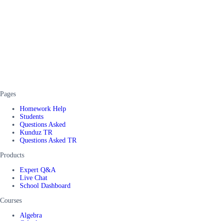
Pages
Homework Help
Students
Questions Asked
Kunduz TR
Questions Asked TR
Products
Expert Q&A
Live Chat
School Dashboard
Courses
Algebra