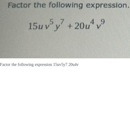
Factor the following expression 15uv5y7 20u4v