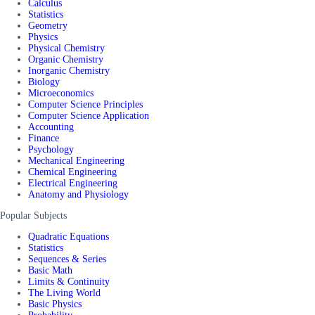
Calculus
Statistics
Geometry
Physics
Physical Chemistry
Organic Chemistry
Inorganic Chemistry
Biology
Microeconomics
Computer Science Principles
Computer Science Application
Accounting
Finance
Psychology
Mechanical Engineering
Chemical Engineering
Electrical Engineering
Anatomy and Physiology
Popular Subjects
Quadratic Equations
Statistics
Sequences & Series
Basic Math
Limits & Continuity
The Living World
Basic Physics