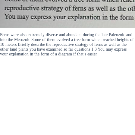
Ferns were also extremely diverse and abundant during the late Paleozoic and
into the Mesozoic Some of them evolved a tree form which reached heights of
10 meters Briefly describe the reproductive strategy of ferns as well as the
other land plants you have examined so far questions 1 3 You may express
your explanation in the form of a diagram if that s easier