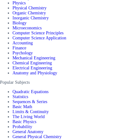
Physics
Physical Chemistry
Organic Chemistry
Inorganic Chemistry
Biology
Microeconomics
Computer Science Principles
Computer Science Application
Accounting
Finance
Psychology
Mechanical Engineering
Chemical Engineering
Electrical Engineering
Anatomy and Physiology
Popular Subjects
Quadratic Equations
Statistics
Sequences & Series
Basic Math
Limits & Continuity
The Living World
Basic Physics
Probability
General Anatomy
General Physical Chemistry