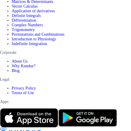
Matrices & Determinants
Vector Calculus
Application of derivatives
Definite Integrals
Differentiation
Complex Numbers
Trigonometry
Permutations and Combinations
Introduction to Physiology
Indefinite Integration
Corporate
About Us
Why Kunduz?
Blog
Legal
Privacy Policy
Terms of Use
Apps