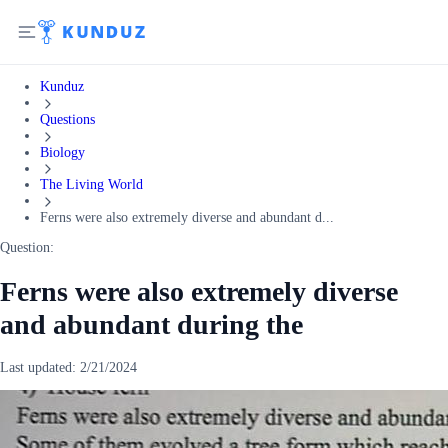
Kunduz
Questions
Biology
The Living World
Ferns were also extremely diverse and abundant d...
Question:
Ferns were also extremely diverse
and abundant during the
Last updated:
2/21/2024