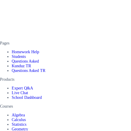
Pages
Homework Help
Students
Questions Asked
Kunduz TR
Questions Asked TR
Products
Expert Q&A
Live Chat
School Dashboard
Courses
Algebra
Calculus
Statistics
Geometry