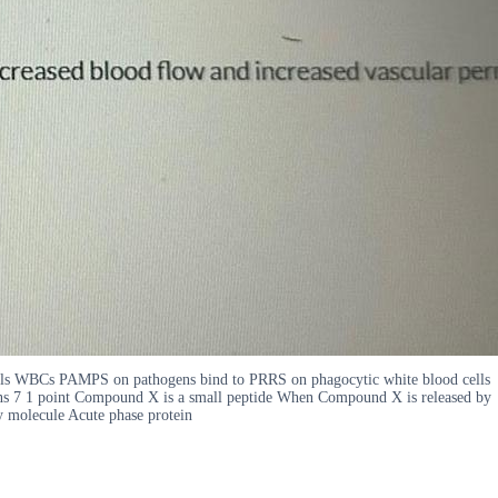
cells WBCs PAMPS on pathogens bind to PRRS on phagocytic white blood cells
s 7 1 point Compound X is a small peptide When Compound X is released by
y molecule Acute phase protein