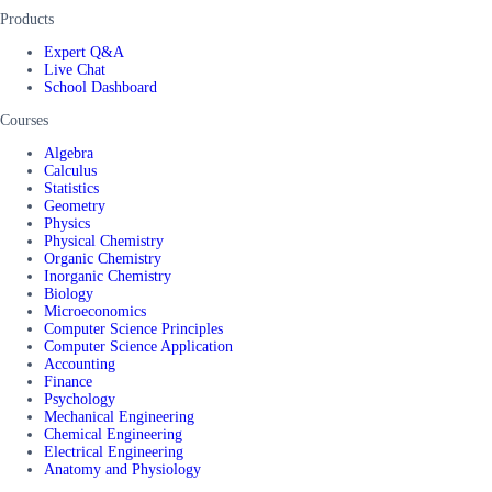
Products
Expert Q&A
Live Chat
School Dashboard
Courses
Algebra
Calculus
Statistics
Geometry
Physics
Physical Chemistry
Organic Chemistry
Inorganic Chemistry
Biology
Microeconomics
Computer Science Principles
Computer Science Application
Accounting
Finance
Psychology
Mechanical Engineering
Chemical Engineering
Electrical Engineering
Anatomy and Physiology