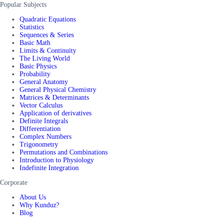
Popular Subjects
Quadratic Equations
Statistics
Sequences & Series
Basic Math
Limits & Continuity
The Living World
Basic Physics
Probability
General Anatomy
General Physical Chemistry
Matrices & Determinants
Vector Calculus
Application of derivatives
Definite Integrals
Differentiation
Complex Numbers
Trigonometry
Permutations and Combinations
Introduction to Physiology
Indefinite Integration
Corporate
About Us
Why Kunduz?
Blog