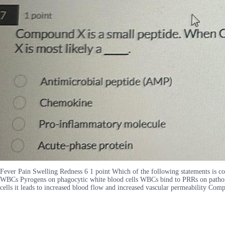
Fever Pain Swelling Redness 6 1 point Which of the following statements is
WBCs Pyrogens on phagocytic white blood cells WBCs bind to PRRs on patho
cells it leads to increased blood flow and increased vascular permeability C