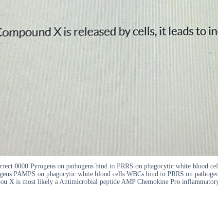
 correct 0000 Pyrogens on pathogens bind to PRRS on phagocytic white blood 
gens PAMPS on phagocytic white blood cells WBCs bind to PRRS on pathogen
ompou X is most likely a Antimicrobial peptide AMP Chemokine Pro inflammator