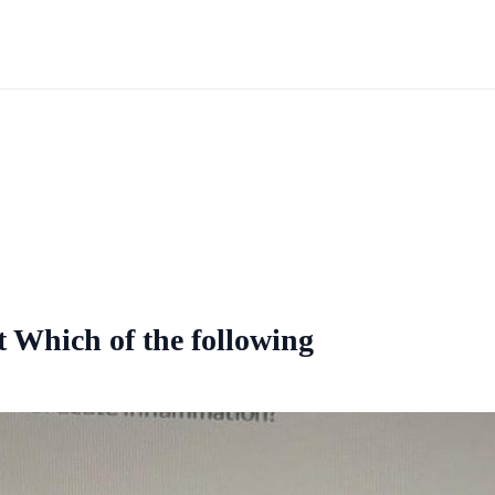
t Which of the following