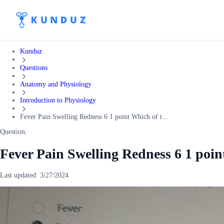
Kunduz
Questions
Anatomy and Physiology
Introduction to Physiology
Fever Pain Swelling Redness 6 1 point Which of t...
Question:
Fever Pain Swelling Redness 6 1 poin
Last updated:
3/27/2024