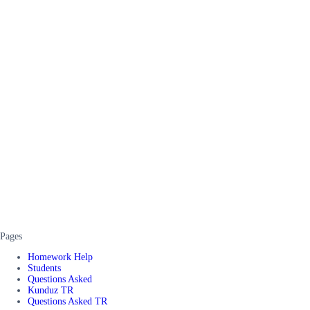
Pages
Homework Help
Students
Questions Asked
Kunduz TR
Questions Asked TR