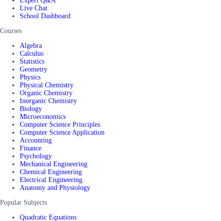
Expert Q&A
Live Chat
School Dashboard
Courses
Algebra
Calculus
Statistics
Geometry
Physics
Physical Chemistry
Organic Chemistry
Inorganic Chemistry
Biology
Microeconomics
Computer Science Principles
Computer Science Application
Accounting
Finance
Psychology
Mechanical Engineering
Chemical Engineering
Electrical Engineering
Anatomy and Physiology
Popular Subjects
Quadratic Equations