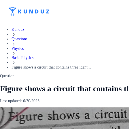
Kunduz
Questions
Physics
Basic Physics
Figure shows a circuit that contains three ident...
Question:
Figure shows a circuit that contains t
Last updated:
6/30/2023