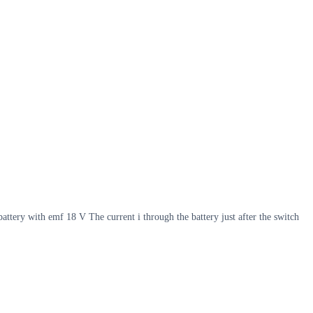
battery with emf 18 V The current i through the battery just after the switch