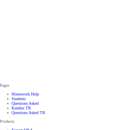
Pages
Homework Help
Students
Questions Asked
Kunduz TR
Questions Asked TR
Products