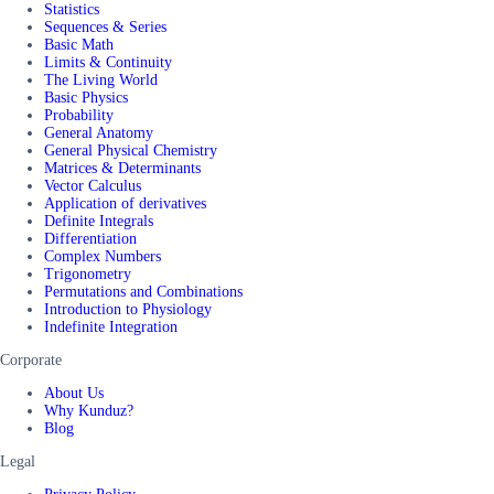
Statistics
Sequences & Series
Basic Math
Limits & Continuity
The Living World
Basic Physics
Probability
General Anatomy
General Physical Chemistry
Matrices & Determinants
Vector Calculus
Application of derivatives
Definite Integrals
Differentiation
Complex Numbers
Trigonometry
Permutations and Combinations
Introduction to Physiology
Indefinite Integration
Corporate
About Us
Why Kunduz?
Blog
Legal