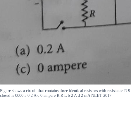
Figure shows a circuit that contains three identical resistors with resistance R
closed is 0000 a 0 2 A c 0 ampere R R L b 2 A d 2 mA NEET 2017