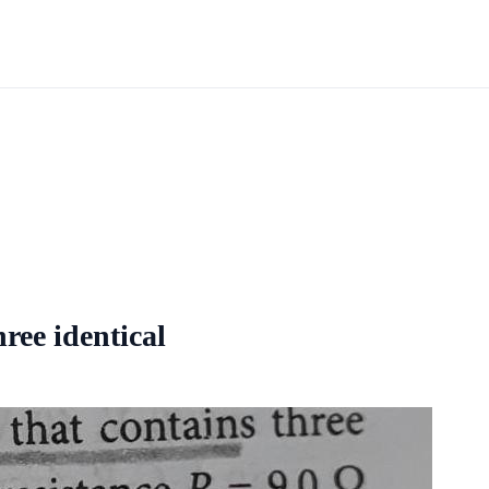
hree identical