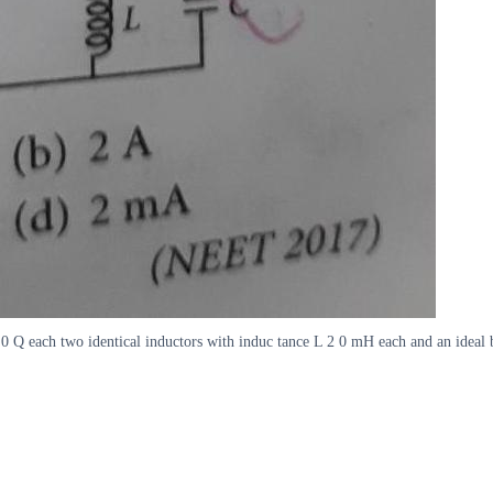
 9 0 Q each two identical inductors with induc tance L 2 0 mH each and an ideal 