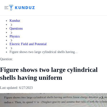
Kunduz
Questions
Physics
Electric Field and Potential
Figure shows two large cylindrical shells having...
Question:
Figure shows two large cylindrical
shells having uniform
Last updated:
6/27/2023