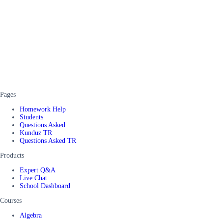
Pages
Homework Help
Students
Questions Asked
Kunduz TR
Questions Asked TR
Products
Expert Q&A
Live Chat
School Dashboard
Courses
Algebra