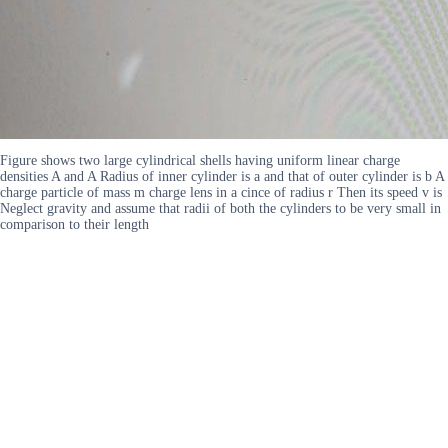
Figure shows two large cylindrical shells having uniform linear charge
densities A and A Radius of inner cylinder is a and that of outer cylinder is b A
charge particle of mass m charge lens in a cince of radius r Then its speed v is
Neglect gravity and assume that radii of both the cylinders to be very small in
comparison to their length