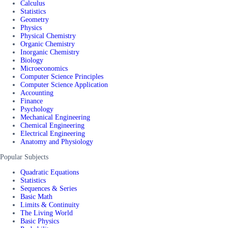
Calculus
Statistics
Geometry
Physics
Physical Chemistry
Organic Chemistry
Inorganic Chemistry
Biology
Microeconomics
Computer Science Principles
Computer Science Application
Accounting
Finance
Psychology
Mechanical Engineering
Chemical Engineering
Electrical Engineering
Anatomy and Physiology
Popular Subjects
Quadratic Equations
Statistics
Sequences & Series
Basic Math
Limits & Continuity
The Living World
Basic Physics