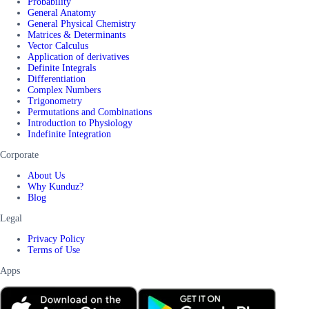
Probability
General Anatomy
General Physical Chemistry
Matrices & Determinants
Vector Calculus
Application of derivatives
Definite Integrals
Differentiation
Complex Numbers
Trigonometry
Permutations and Combinations
Introduction to Physiology
Indefinite Integration
Corporate
About Us
Why Kunduz?
Blog
Legal
Privacy Policy
Terms of Use
Apps