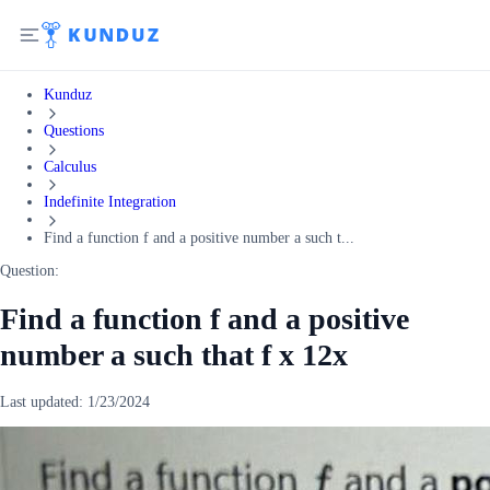
Kunduz
Questions
Calculus
Indefinite Integration
Find a function f and a positive number a such t...
Question:
Find a function f and a positive
number a such that f x 12x
Last updated:
1/23/2024