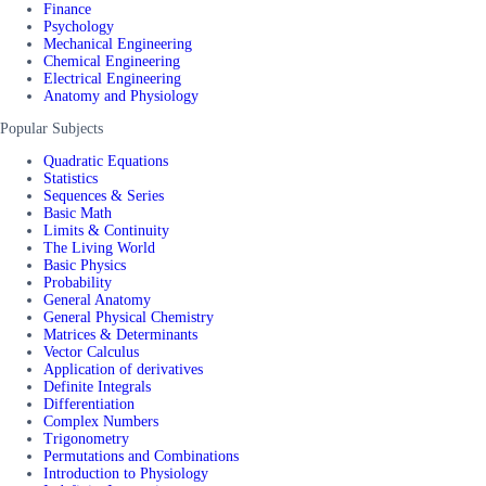
Finance
Psychology
Mechanical Engineering
Chemical Engineering
Electrical Engineering
Anatomy and Physiology
Popular Subjects
Quadratic Equations
Statistics
Sequences & Series
Basic Math
Limits & Continuity
The Living World
Basic Physics
Probability
General Anatomy
General Physical Chemistry
Matrices & Determinants
Vector Calculus
Application of derivatives
Definite Integrals
Differentiation
Complex Numbers
Trigonometry
Permutations and Combinations
Introduction to Physiology