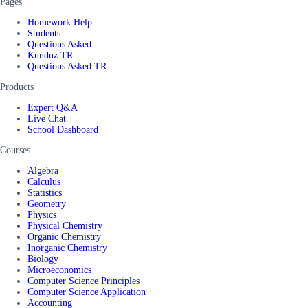
Pages
Homework Help
Students
Questions Asked
Kunduz TR
Questions Asked TR
Products
Expert Q&A
Live Chat
School Dashboard
Courses
Algebra
Calculus
Statistics
Geometry
Physics
Physical Chemistry
Organic Chemistry
Inorganic Chemistry
Biology
Microeconomics
Computer Science Principles
Computer Science Application
Accounting