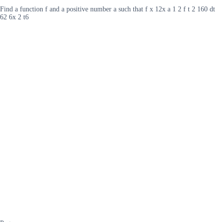
Find a function f and a positive number a such that f x 12x a 1 2 f t 2 160 dt
62 6x 2 t6