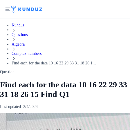
Kunduz
Questions
Algebra
Complex numbers
Find each for the data 10 16 22 29 33 31 18 26 1...
Question:
Find each for the data 10 16 22 29 33
31 18 26 15 Find Q1
Last updated:
2/4/2024