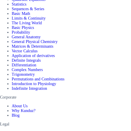
Statistics
Sequences & Series
Basic Math
Limits & Continuity
The Living World
Basic Physics
Probability
General Anatomy
General Physical Chemistry
Matrices & Determinants
Vector Calculus
Application of derivatives
Definite Integrals
Differentiation
Complex Numbers
Trigonometry
Permutations and Combinations
Introduction to Physiology
Indefinite Integration
Corporate
About Us
Why Kunduz?
Blog
Legal