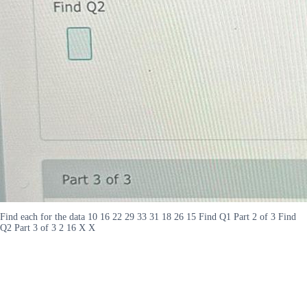
Find each for the data 10 16 22 29 33 31 18 26 15 Find Q1 Part 2 of 3 Find
Q2 Part 3 of 3 2 16 X X