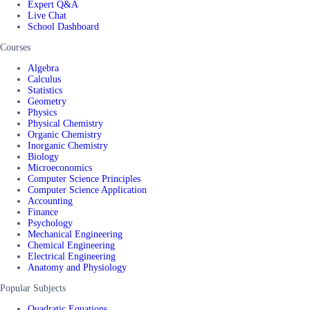
Expert Q&A
Live Chat
School Dashboard
Courses
Algebra
Calculus
Statistics
Geometry
Physics
Physical Chemistry
Organic Chemistry
Inorganic Chemistry
Biology
Microeconomics
Computer Science Principles
Computer Science Application
Accounting
Finance
Psychology
Mechanical Engineering
Chemical Engineering
Electrical Engineering
Anatomy and Physiology
Popular Subjects
Quadratic Equations