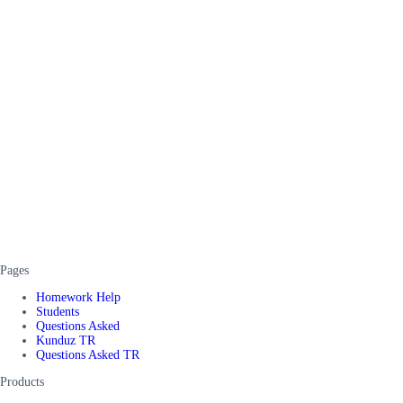
Pages
Homework Help
Students
Questions Asked
Kunduz TR
Questions Asked TR
Products