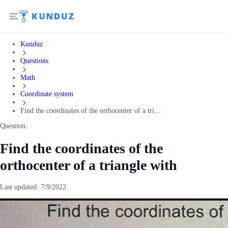
Kunduz
Questions
Math
Coordinate system
Find the coordinates of the orthocenter of a tri...
Question:
Find the coordinates of the
orthocenter of a triangle with
Last updated:
7/9/2022