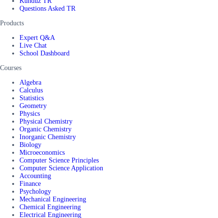
Kunduz TR
Questions Asked TR
Products
Expert Q&A
Live Chat
School Dashboard
Courses
Algebra
Calculus
Statistics
Geometry
Physics
Physical Chemistry
Organic Chemistry
Inorganic Chemistry
Biology
Microeconomics
Computer Science Principles
Computer Science Application
Accounting
Finance
Psychology
Mechanical Engineering
Chemical Engineering
Electrical Engineering