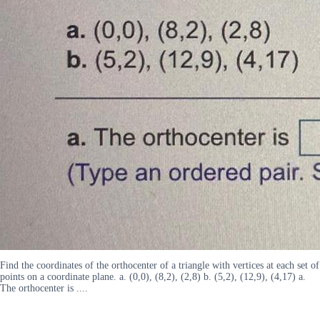
Find the coordinates of the orthocenter of a triangle with vertices at each set of
points on a coordinate plane. a. (0,0), (8,2), (2,8) b. (5,2), (12,9), (4,17) a.
The orthocenter is ....