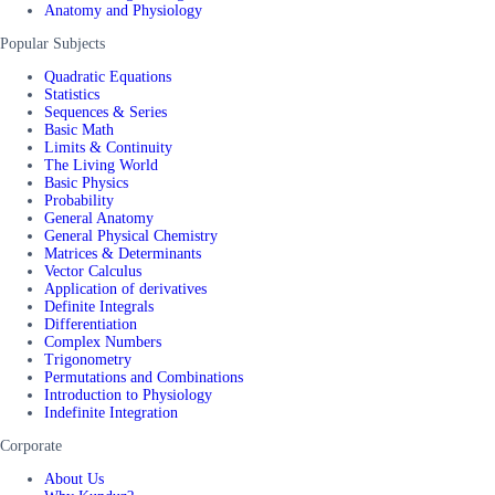
Anatomy and Physiology
Popular Subjects
Quadratic Equations
Statistics
Sequences & Series
Basic Math
Limits & Continuity
The Living World
Basic Physics
Probability
General Anatomy
General Physical Chemistry
Matrices & Determinants
Vector Calculus
Application of derivatives
Definite Integrals
Differentiation
Complex Numbers
Trigonometry
Permutations and Combinations
Introduction to Physiology
Indefinite Integration
Corporate
About Us