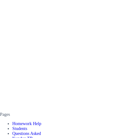
Pages
Homework Help
Students
Questions Asked