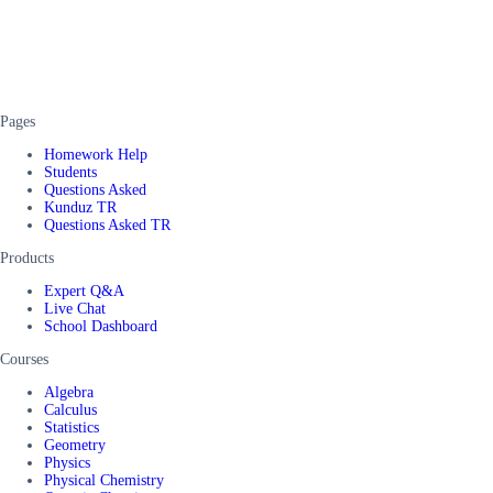
Pages
Homework Help
Students
Questions Asked
Kunduz TR
Questions Asked TR
Products
Expert Q&A
Live Chat
School Dashboard
Courses
Algebra
Calculus
Statistics
Geometry
Physics
Physical Chemistry