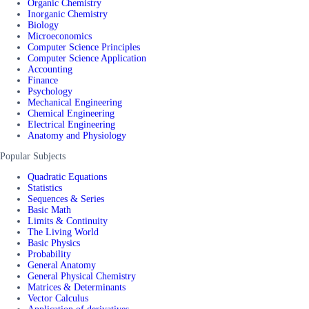
Organic Chemistry
Inorganic Chemistry
Biology
Microeconomics
Computer Science Principles
Computer Science Application
Accounting
Finance
Psychology
Mechanical Engineering
Chemical Engineering
Electrical Engineering
Anatomy and Physiology
Popular Subjects
Quadratic Equations
Statistics
Sequences & Series
Basic Math
Limits & Continuity
The Living World
Basic Physics
Probability
General Anatomy
General Physical Chemistry
Matrices & Determinants
Vector Calculus