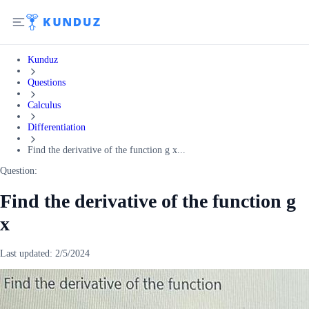
Kunduz
Questions
Calculus
Differentiation
Find the derivative of the function g x...
Question:
Find the derivative of the function g
x
Last updated:
2/5/2024