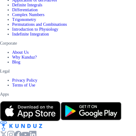
Application of derivatives
Definite Integrals
Differentiation
Complex Numbers
Trigonometry
Permutations and Combinations
Introduction to Physiology
Indefinite Integration
Corporate
About Us
Why Kunduz?
Blog
Legal
Privacy Policy
Terms of Use
Apps