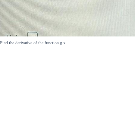
Find the derivative of the function g x