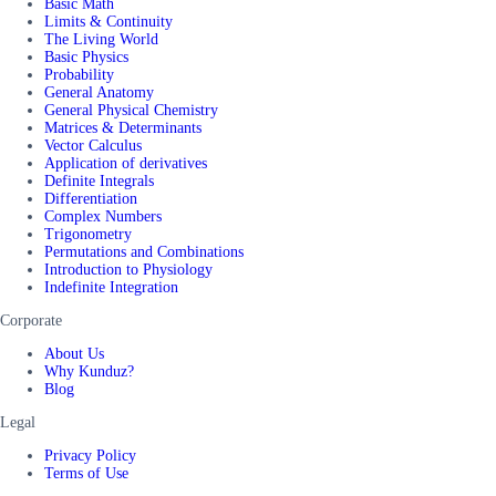
Basic Math
Limits & Continuity
The Living World
Basic Physics
Probability
General Anatomy
General Physical Chemistry
Matrices & Determinants
Vector Calculus
Application of derivatives
Definite Integrals
Differentiation
Complex Numbers
Trigonometry
Permutations and Combinations
Introduction to Physiology
Indefinite Integration
Corporate
About Us
Why Kunduz?
Blog
Legal
Privacy Policy
Terms of Use