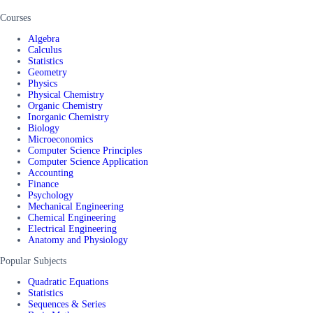
Courses
Algebra
Calculus
Statistics
Geometry
Physics
Physical Chemistry
Organic Chemistry
Inorganic Chemistry
Biology
Microeconomics
Computer Science Principles
Computer Science Application
Accounting
Finance
Psychology
Mechanical Engineering
Chemical Engineering
Electrical Engineering
Anatomy and Physiology
Popular Subjects
Quadratic Equations
Statistics
Sequences & Series