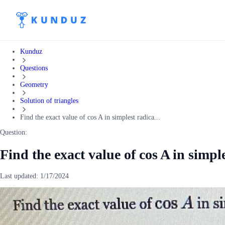
Kunduz
Questions
Geometry
Solution of triangles
Find the exact value of cos A in simplest radica...
Question:
Find the exact value of cos A in simpl
Last updated:
1/17/2024