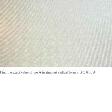
Find the exact value of cos A in simplest radical form 7 B C 6 85 A