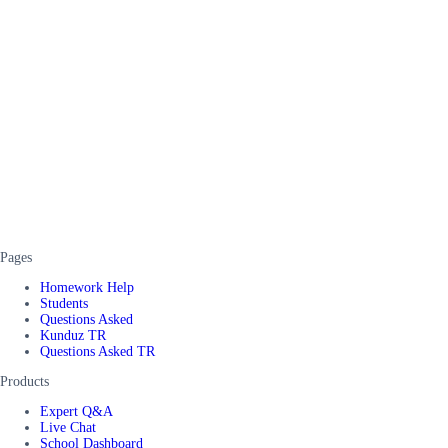
Pages
Homework Help
Students
Questions Asked
Kunduz TR
Questions Asked TR
Products
Expert Q&A
Live Chat
School Dashboard