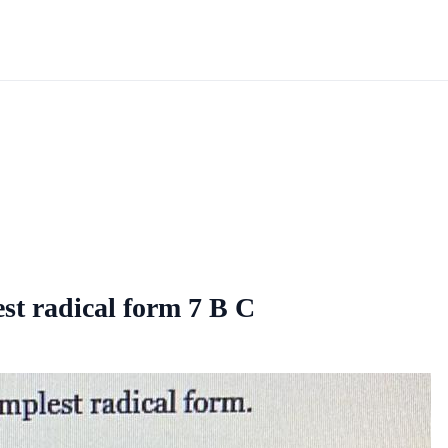
est radical form 7 B C