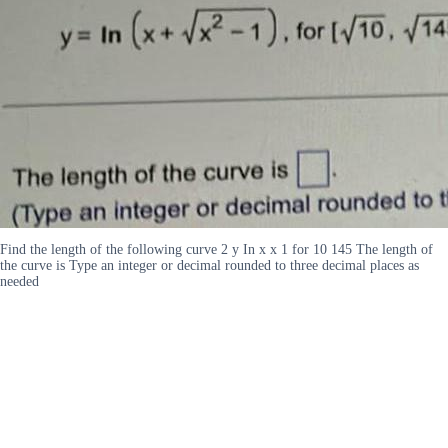
Find the length of the following curve 2 y In x x 1 for 10 145 The length of
the curve is Type an integer or decimal rounded to three decimal places as
needed