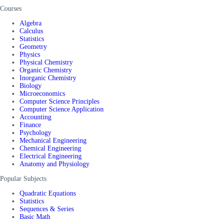
Courses
Algebra
Calculus
Statistics
Geometry
Physics
Physical Chemistry
Organic Chemistry
Inorganic Chemistry
Biology
Microeconomics
Computer Science Principles
Computer Science Application
Accounting
Finance
Psychology
Mechanical Engineering
Chemical Engineering
Electrical Engineering
Anatomy and Physiology
Popular Subjects
Quadratic Equations
Statistics
Sequences & Series
Basic Math