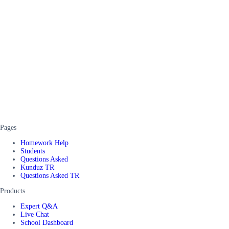
Pages
Homework Help
Students
Questions Asked
Kunduz TR
Questions Asked TR
Products
Expert Q&A
Live Chat
School Dashboard