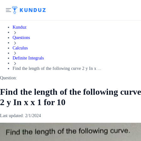
Kunduz
Questions
Calculus
Definite Integrals
Find the length of the following curve 2 y In x ...
Question:
Find the length of the following curve
2 y In x x 1 for 10
Last updated:
2/1/2024