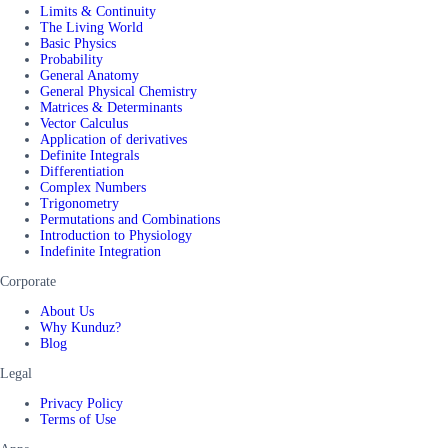
Limits & Continuity
The Living World
Basic Physics
Probability
General Anatomy
General Physical Chemistry
Matrices & Determinants
Vector Calculus
Application of derivatives
Definite Integrals
Differentiation
Complex Numbers
Trigonometry
Permutations and Combinations
Introduction to Physiology
Indefinite Integration
Corporate
About Us
Why Kunduz?
Blog
Legal
Privacy Policy
Terms of Use