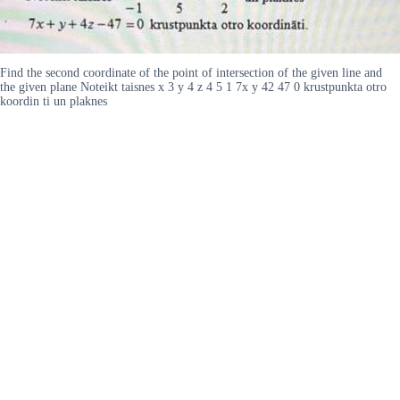
Find the second coordinate of the point of intersection of the given line and
the given plane Noteikt taisnes x 3 y 4 z 4 5 1 7x y 42 47 0 krustpunkta otro
koordin ti un plaknes