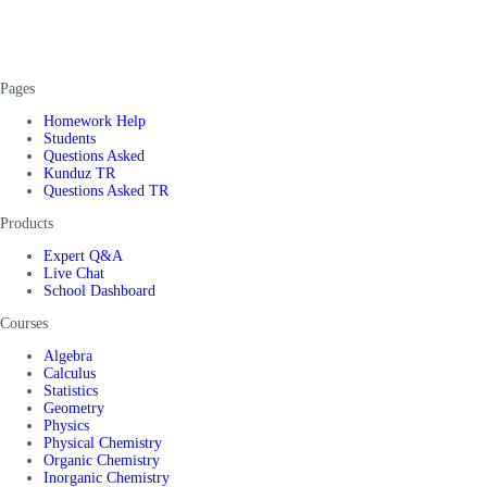
Pages
Homework Help
Students
Questions Asked
Kunduz TR
Questions Asked TR
Products
Expert Q&A
Live Chat
School Dashboard
Courses
Algebra
Calculus
Statistics
Geometry
Physics
Physical Chemistry
Organic Chemistry
Inorganic Chemistry