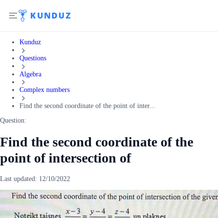
Kunduz
Questions
Algebra
Complex numbers
Find the second coordinate of the point of inter...
Question:
Find the second coordinate of the
point of intersection of
Last updated:
12/10/2022