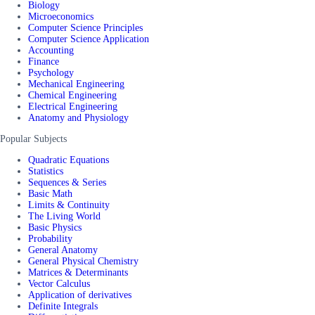
Biology
Microeconomics
Computer Science Principles
Computer Science Application
Accounting
Finance
Psychology
Mechanical Engineering
Chemical Engineering
Electrical Engineering
Anatomy and Physiology
Popular Subjects
Quadratic Equations
Statistics
Sequences & Series
Basic Math
Limits & Continuity
The Living World
Basic Physics
Probability
General Anatomy
General Physical Chemistry
Matrices & Determinants
Vector Calculus
Application of derivatives
Definite Integrals