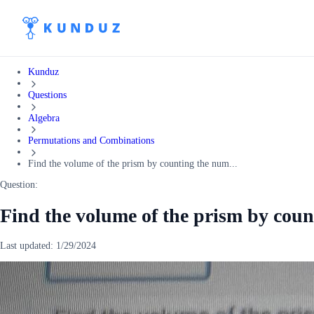
Kunduz
Questions
Algebra
Permutations and Combinations
Find the volume of the prism by counting the num...
Question:
Find the volume of the prism by coun
Last updated:
1/29/2024