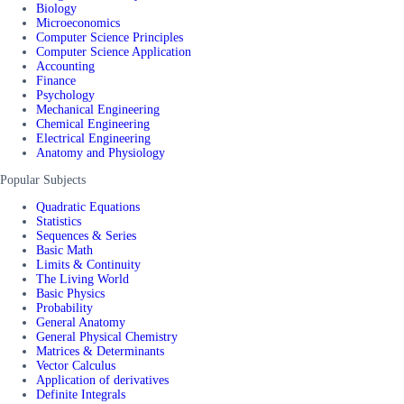
Biology
Microeconomics
Computer Science Principles
Computer Science Application
Accounting
Finance
Psychology
Mechanical Engineering
Chemical Engineering
Electrical Engineering
Anatomy and Physiology
Popular Subjects
Quadratic Equations
Statistics
Sequences & Series
Basic Math
Limits & Continuity
The Living World
Basic Physics
Probability
General Anatomy
General Physical Chemistry
Matrices & Determinants
Vector Calculus
Application of derivatives
Definite Integrals