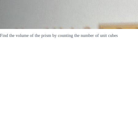
Find the volume of the prism by counting the number of unit cubes