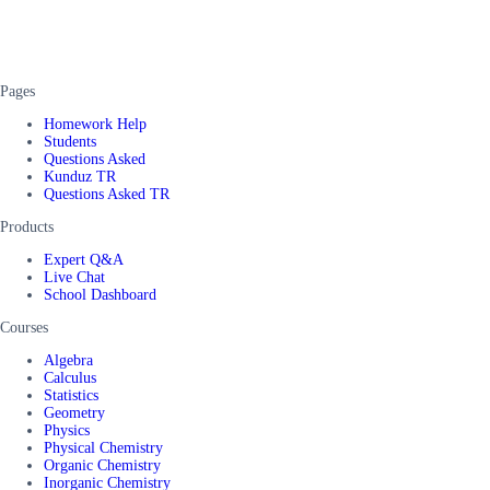
Pages
Homework Help
Students
Questions Asked
Kunduz TR
Questions Asked TR
Products
Expert Q&A
Live Chat
School Dashboard
Courses
Algebra
Calculus
Statistics
Geometry
Physics
Physical Chemistry
Organic Chemistry
Inorganic Chemistry