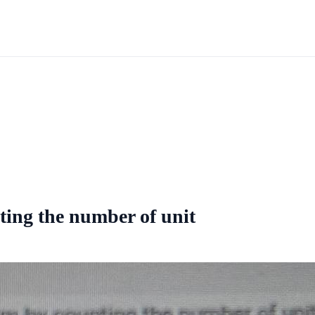
ting the number of unit