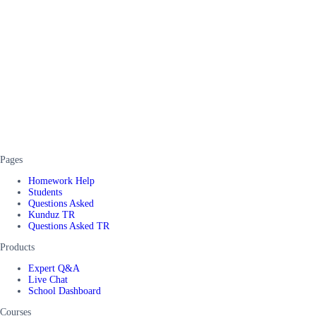
Pages
Homework Help
Students
Questions Asked
Kunduz TR
Questions Asked TR
Products
Expert Q&A
Live Chat
School Dashboard
Courses