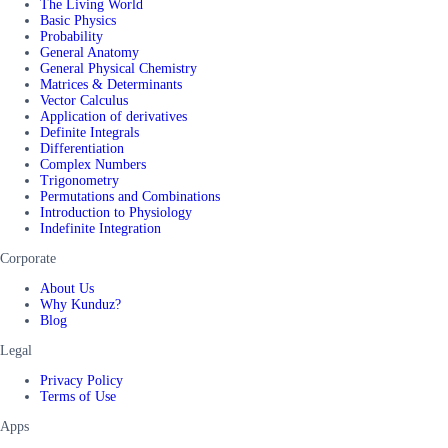
The Living World
Basic Physics
Probability
General Anatomy
General Physical Chemistry
Matrices & Determinants
Vector Calculus
Application of derivatives
Definite Integrals
Differentiation
Complex Numbers
Trigonometry
Permutations and Combinations
Introduction to Physiology
Indefinite Integration
Corporate
About Us
Why Kunduz?
Blog
Legal
Privacy Policy
Terms of Use
Apps