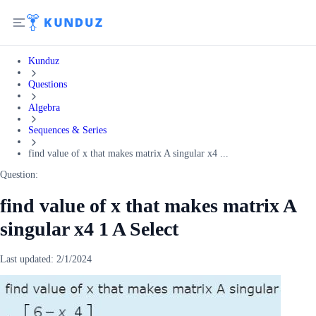
Kunduz
Questions
Algebra
Sequences & Series
find value of x that makes matrix A singular x4 ...
Question:
find value of x that makes matrix A
singular x4 1 A Select
Last updated:
2/1/2024