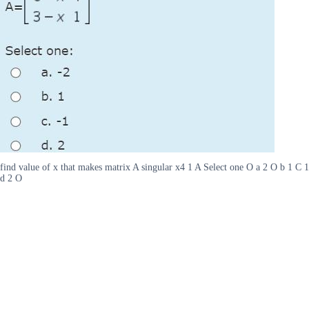
find value of x that makes matrix A singular x4 1 A Select one O a 2 O b 1 C 1
d 2 O