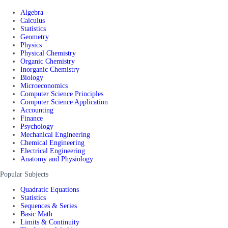
Algebra
Calculus
Statistics
Geometry
Physics
Physical Chemistry
Organic Chemistry
Inorganic Chemistry
Biology
Microeconomics
Computer Science Principles
Computer Science Application
Accounting
Finance
Psychology
Mechanical Engineering
Chemical Engineering
Electrical Engineering
Anatomy and Physiology
Popular Subjects
Quadratic Equations
Statistics
Sequences & Series
Basic Math
Limits & Continuity