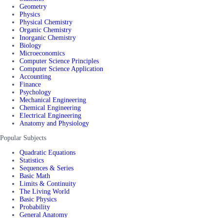
Geometry
Physics
Physical Chemistry
Organic Chemistry
Inorganic Chemistry
Biology
Microeconomics
Computer Science Principles
Computer Science Application
Accounting
Finance
Psychology
Mechanical Engineering
Chemical Engineering
Electrical Engineering
Anatomy and Physiology
Popular Subjects
Quadratic Equations
Statistics
Sequences & Series
Basic Math
Limits & Continuity
The Living World
Basic Physics
Probability
General Anatomy