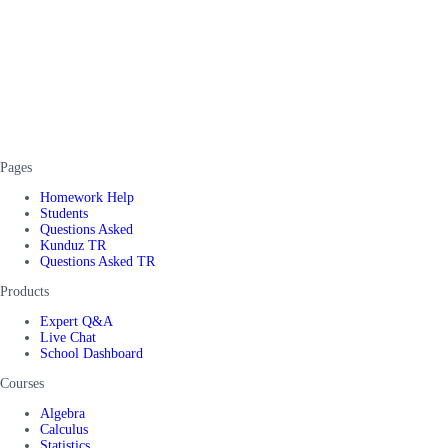
Pages
Homework Help
Students
Questions Asked
Kunduz TR
Questions Asked TR
Products
Expert Q&A
Live Chat
School Dashboard
Courses
Algebra
Calculus
Statistics