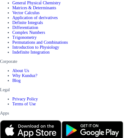
General Physical Chemistry
Matrices & Determinants
Vector Calculus
Application of derivatives
Definite Integrals
Differentiation
Complex Numbers
Trigonometry
Permutations and Combinations
Introduction to Physiology
Indefinite Integration
Corporate
About Us
Why Kunduz?
Blog
Legal
Privacy Policy
Terms of Use
Apps