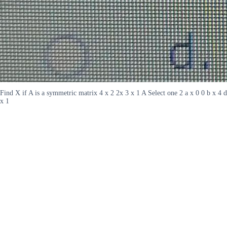
Find X if A is a symmetric matrix 4 x 2 2x 3 x 1 A Select one 2 a x 0 0 b x 4 d
x 1