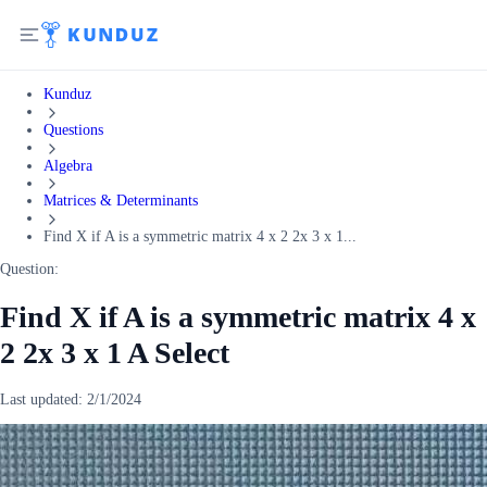
Kunduz
Questions
Algebra
Matrices & Determinants
Find X if A is a symmetric matrix 4 x 2 2x 3 x 1...
Question:
Find X if A is a symmetric matrix 4 x
2 2x 3 x 1 A Select
Last updated:
2/1/2024