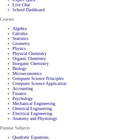
Live Chat
School Dashboard
Courses
Algebra
Calculus
Statistics
Geometry
Physics
Physical Chemistry
Organic Chemistry
Inorganic Chemistry
Biology
Microeconomics
Computer Science Principles
Computer Science Application
Accounting
Finance
Psychology
Mechanical Engineering
Chemical Engineering
Electrical Engineering
Anatomy and Physiology
Popular Subjects
Quadratic Equations