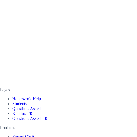
Pages
Homework Help
Students
Questions Asked
Kunduz TR
Questions Asked TR
Products
Expert Q&A