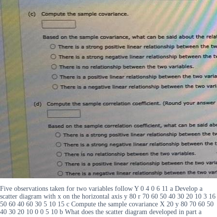
Five observations taken for two variables follow Y 0 4 0 6 11 a Develop a
scatter diagram with x on the horizontal axis y 80 r 70 60 50 40 30 20 10 3 16
50 60 40 60 30 5 10 15 c Compute the sample covariance X 20 y 80 70 60 50
40 30 20 10 0 0 5 10 b What does the scatter diagram developed in part a