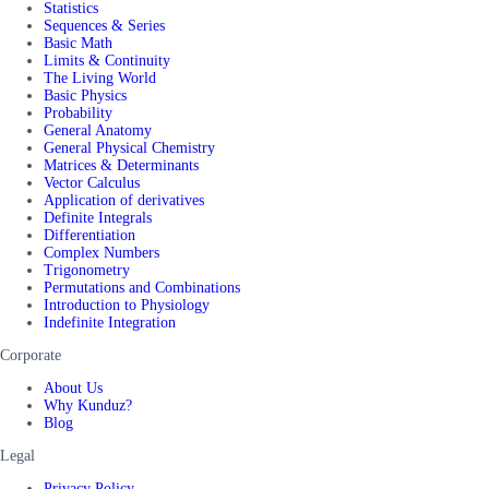
Statistics
Sequences & Series
Basic Math
Limits & Continuity
The Living World
Basic Physics
Probability
General Anatomy
General Physical Chemistry
Matrices & Determinants
Vector Calculus
Application of derivatives
Definite Integrals
Differentiation
Complex Numbers
Trigonometry
Permutations and Combinations
Introduction to Physiology
Indefinite Integration
Corporate
About Us
Why Kunduz?
Blog
Legal
Privacy Policy