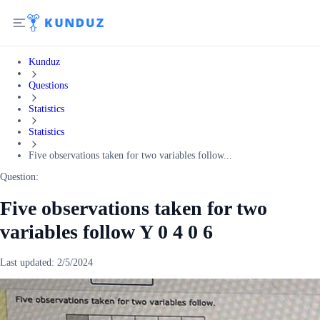
Kunduz
Questions
Statistics
Statistics
Five observations taken for two variables follow...
Question:
Five observations taken for two
variables follow Y 0 4 0 6
Last updated:
2/5/2024