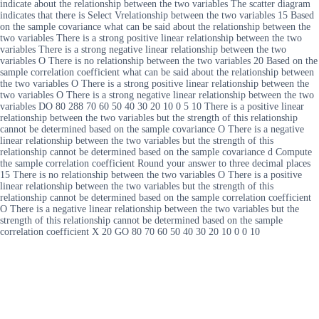
indicate about the relationship between the two variables The scatter diagram
indicates that there is Select Vrelationship between the two variables 15 Based
on the sample covariance what can be said about the relationship between the
two variables There is a strong positive linear relationship between the two
variables There is a strong negative linear relationship between the two
variables O There is no relationship between the two variables 20 Based on the
sample correlation coefficient what can be said about the relationship between
the two variables O There is a strong positive linear relationship between the
two variables O There is a strong negative linear relationship between the two
variables DO 80 288 70 60 50 40 30 20 10 0 5 10 There is a positive linear
relationship between the two variables but the strength of this relationship
cannot be determined based on the sample covariance O There is a negative
linear relationship between the two variables but the strength of this
relationship cannot be determined based on the sample covariance d Compute
the sample correlation coefficient Round your answer to three decimal places
15 There is no relationship between the two variables O There is a positive
linear relationship between the two variables but the strength of this
relationship cannot be determined based on the sample correlation coefficient
O There is a negative linear relationship between the two variables but the
strength of this relationship cannot be determined based on the sample
correlation coefficient X 20 GO 80 70 60 50 40 30 20 10 0 0 10