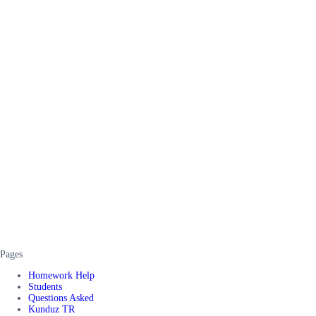
Pages
Homework Help
Students
Questions Asked
Kunduz TR