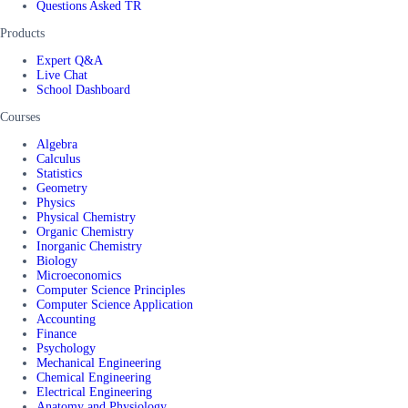
Questions Asked TR
Products
Expert Q&A
Live Chat
School Dashboard
Courses
Algebra
Calculus
Statistics
Geometry
Physics
Physical Chemistry
Organic Chemistry
Inorganic Chemistry
Biology
Microeconomics
Computer Science Principles
Computer Science Application
Accounting
Finance
Psychology
Mechanical Engineering
Chemical Engineering
Electrical Engineering
Anatomy and Physiology