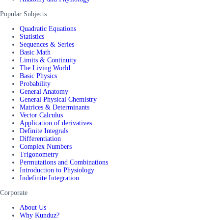
Popular Subjects
Quadratic Equations
Statistics
Sequences & Series
Basic Math
Limits & Continuity
The Living World
Basic Physics
Probability
General Anatomy
General Physical Chemistry
Matrices & Determinants
Vector Calculus
Application of derivatives
Definite Integrals
Differentiation
Complex Numbers
Trigonometry
Permutations and Combinations
Introduction to Physiology
Indefinite Integration
Corporate
About Us
Why Kunduz?