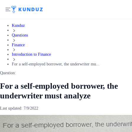
Kunduz
Questions
Finance
Introduction to Finance
For a self-employed borrower, the underwriter mu...
Question:
For a self-employed borrower, the
underwriter must analyze
Last updated:
7/9/2022