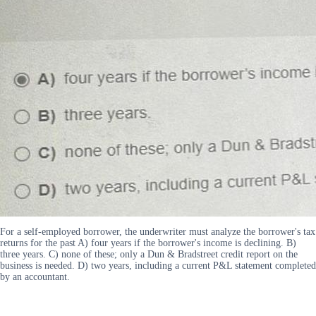
For a self-employed borrower, the underwriter must analyze the borrower's tax
returns for the past A) four years if the borrower's income is declining. B)
three years. C) none of these; only a Dun & Bradstreet credit report on the
business is needed. D) two years, including a current P&L statement completed
by an accountant.