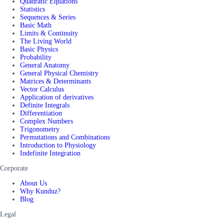
Quadratic Equations
Statistics
Sequences & Series
Basic Math
Limits & Continuity
The Living World
Basic Physics
Probability
General Anatomy
General Physical Chemistry
Matrices & Determinants
Vector Calculus
Application of derivatives
Definite Integrals
Differentiation
Complex Numbers
Trigonometry
Permutations and Combinations
Introduction to Physiology
Indefinite Integration
Corporate
About Us
Why Kunduz?
Blog
Legal