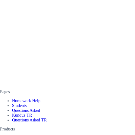
Pages
Homework Help
Students
Questions Asked
Kunduz TR
Questions Asked TR
Products