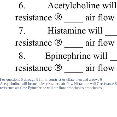
For questions 6 through 8 fill in constrict or dilate then and arrows 6
Acetylcholine will bronchioles resistance air flow Histamine will 7 resistance 8
resistance air flow Epinephrine will air flow bronchioles bronchioles