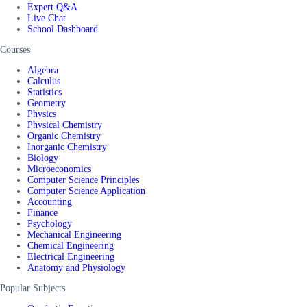
Expert Q&A
Live Chat
School Dashboard
Courses
Algebra
Calculus
Statistics
Geometry
Physics
Physical Chemistry
Organic Chemistry
Inorganic Chemistry
Biology
Microeconomics
Computer Science Principles
Computer Science Application
Accounting
Finance
Psychology
Mechanical Engineering
Chemical Engineering
Electrical Engineering
Anatomy and Physiology
Popular Subjects