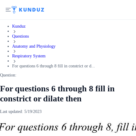
Kunduz
Questions
Anatomy and Physiology
Respiratory System
For questions 6 through 8 fill in constrict or d...
Question:
For questions 6 through 8 fill in
constrict or dilate then
Last updated:
5/19/2023