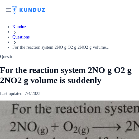
Kunduz
Questions
For the reaction system 2NO g O2 g 2NO2 g volume...
Question:
For the reaction system 2NO g O2 g
2NO2 g volume is suddenly
Last updated:
7/4/2023