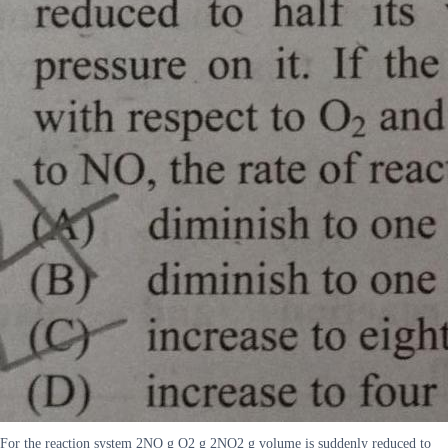
For the reaction system 2NO g O2 g 2NO2 g volume is suddenly reduced to