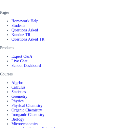
Pages
Homework Help
Students
Questions Asked
Kunduz TR
Questions Asked TR
Products
Expert Q&A
Live Chat
School Dashboard
Courses
Algebra
Calculus
Statistics
Geometry
Physics
Physical Chemistry
Organic Chemistry
Inorganic Chemistry
Biology
Microeconomics