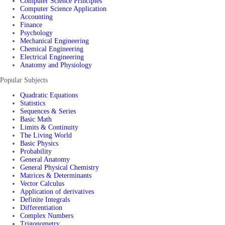
Computer Science Principles
Computer Science Application
Accounting
Finance
Psychology
Mechanical Engineering
Chemical Engineering
Electrical Engineering
Anatomy and Physiology
Popular Subjects
Quadratic Equations
Statistics
Sequences & Series
Basic Math
Limits & Continuity
The Living World
Basic Physics
Probability
General Anatomy
General Physical Chemistry
Matrices & Determinants
Vector Calculus
Application of derivatives
Definite Integrals
Differentiation
Complex Numbers
Trigonometry