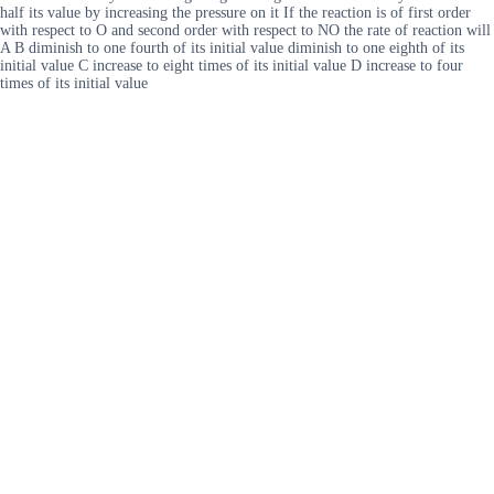
half its value by increasing the pressure on it If the reaction is of first order
with respect to O and second order with respect to NO the rate of reaction will
A B diminish to one fourth of its initial value diminish to one eighth of its
initial value C increase to eight times of its initial value D increase to four
times of its initial value