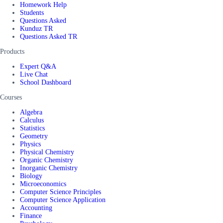
Homework Help
Students
Questions Asked
Kunduz TR
Questions Asked TR
Products
Expert Q&A
Live Chat
School Dashboard
Courses
Algebra
Calculus
Statistics
Geometry
Physics
Physical Chemistry
Organic Chemistry
Inorganic Chemistry
Biology
Microeconomics
Computer Science Principles
Computer Science Application
Accounting
Finance