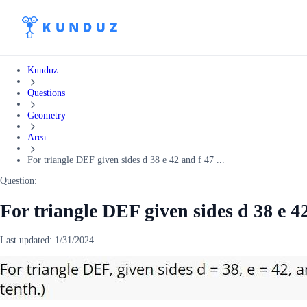
Kunduz
Questions
Geometry
Area
For triangle DEF given sides d 38 e 42 and f 47 ...
Question:
For triangle DEF given sides d 38 e 42
Last updated:
1/31/2024