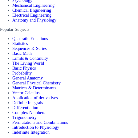
Psychology
Mechanical Engineering
Chemical Engineering
Electrical Engineering
Anatomy and Physiology
Popular Subjects
Quadratic Equations
Statistics
Sequences & Series
Basic Math
Limits & Continuity
The Living World
Basic Physics
Probability
General Anatomy
General Physical Chemistry
Matrices & Determinants
Vector Calculus
Application of derivatives
Definite Integrals
Differentiation
Complex Numbers
Trigonometry
Permutations and Combinations
Introduction to Physiology
Indefinite Integration