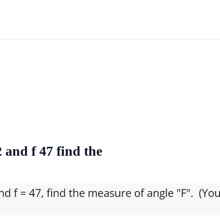
 and f 47 find the