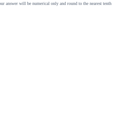
our answer will be numerical only and round to the nearest tenth