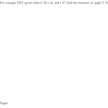
For triangle DEF given sides d 38 e 42 and f 47 find the measure of angle F Y
Pages