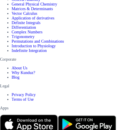
General Physical Chemistry
Matrices & Determinants
Vector Calculus
Application of derivatives
Definite Integrals
Differentiation
Complex Numbers
Trigonometry
Permutations and Combinations
Introduction to Physiology
Indefinite Integration
Corporate
About Us
Why Kunduz?
Blog
Legal
Privacy Policy
Terms of Use
Apps