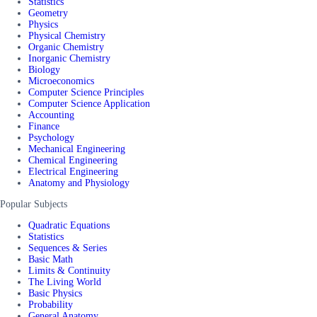
Statistics
Geometry
Physics
Physical Chemistry
Organic Chemistry
Inorganic Chemistry
Biology
Microeconomics
Computer Science Principles
Computer Science Application
Accounting
Finance
Psychology
Mechanical Engineering
Chemical Engineering
Electrical Engineering
Anatomy and Physiology
Popular Subjects
Quadratic Equations
Statistics
Sequences & Series
Basic Math
Limits & Continuity
The Living World
Basic Physics
Probability
General Anatomy