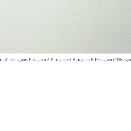
 are all histograms Histogram A Histogram A Histogram B Histogram C Histo