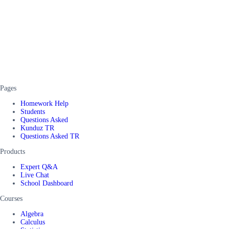
Pages
Homework Help
Students
Questions Asked
Kunduz TR
Questions Asked TR
Products
Expert Q&A
Live Chat
School Dashboard
Courses
Algebra
Calculus