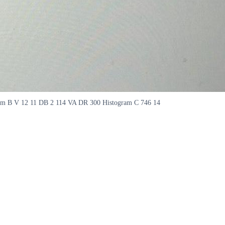
gram B V 12 11 DB 2 114 VA DR 300 Histogram C 746 14