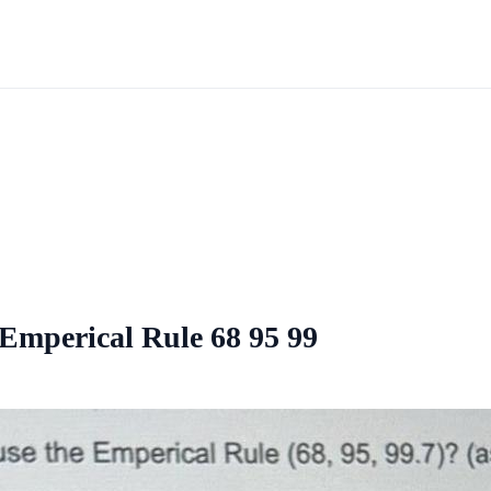
 Emperical Rule 68 95 99