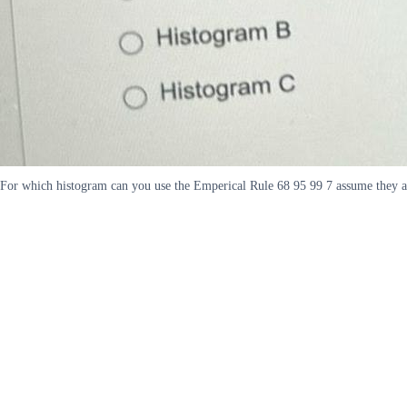
For which histogram can you use the Emperical Rule 68 95 99 7 assume they