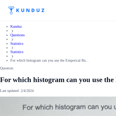
Kunduz
Questions
Statistics
Statistics
For which histogram can you use the Emperical Ru...
Question:
For which histogram can you use the
Last updated:
2/4/2024