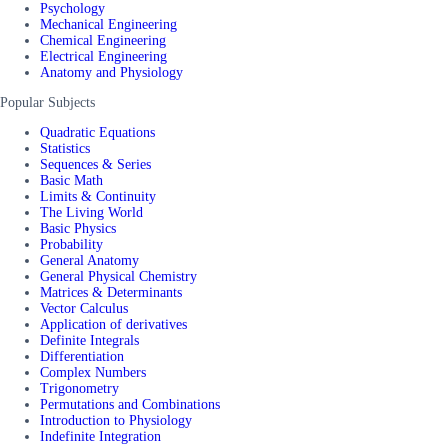
Psychology
Mechanical Engineering
Chemical Engineering
Electrical Engineering
Anatomy and Physiology
Popular Subjects
Quadratic Equations
Statistics
Sequences & Series
Basic Math
Limits & Continuity
The Living World
Basic Physics
Probability
General Anatomy
General Physical Chemistry
Matrices & Determinants
Vector Calculus
Application of derivatives
Definite Integrals
Differentiation
Complex Numbers
Trigonometry
Permutations and Combinations
Introduction to Physiology
Indefinite Integration