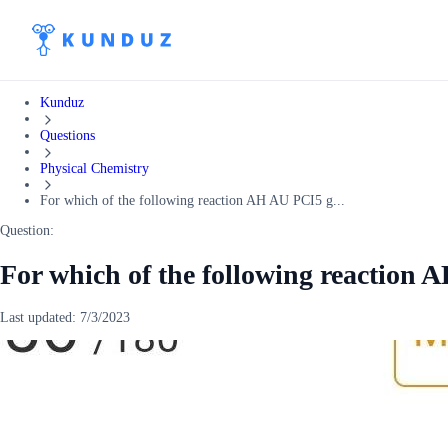
Kunduz
Questions
Physical Chemistry
For which of the following reaction AH AU PCI5 g...
Question:
For which of the following reaction 
Last updated:
7/3/2023