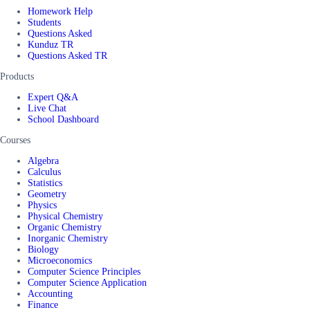
Homework Help
Students
Questions Asked
Kunduz TR
Questions Asked TR
Products
Expert Q&A
Live Chat
School Dashboard
Courses
Algebra
Calculus
Statistics
Geometry
Physics
Physical Chemistry
Organic Chemistry
Inorganic Chemistry
Biology
Microeconomics
Computer Science Principles
Computer Science Application
Accounting
Finance