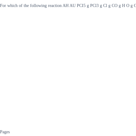
For which of the following reaction AH AU PCI5 g PCl3 g Cl g CO g H O 
Pages