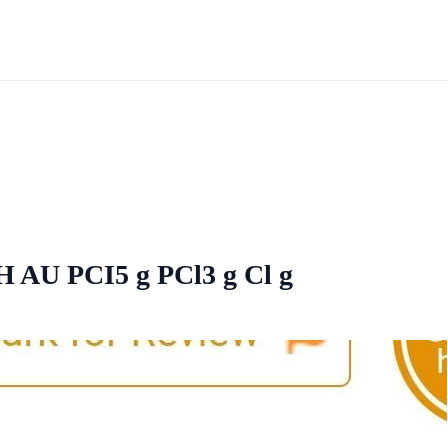
AH AU PCI5 g PCl3 g Cl g