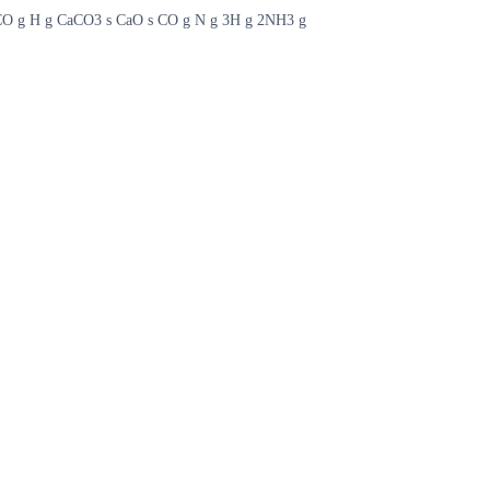
g CO g H g CaCO3 s CaO s CO g N g 3H g 2NH3 g