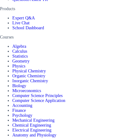
Products
Expert Q&A
Live Chat
School Dashboard
Courses
Algebra
Calculus
Statistics
Geometry
Physics
Physical Chemistry
Organic Chemistry
Inorganic Chemistry
Biology
Microeconomics
Computer Science Principles
Computer Science Application
Accounting
Finance
Psychology
Mechanical Engineering
Chemical Engineering
Electrical Engineering
Anatomy and Physiology