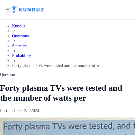
Kunduz
Questions
Statistics
Probability
Forty plasma TVs were tested and the number of w...
Question:
Forty plasma TVs were tested and
the number of watts per
Last updated:
2/2/2024