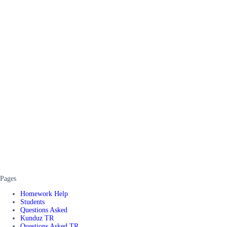
Pages
Homework Help
Students
Questions Asked
Kunduz TR
Questions Asked TR