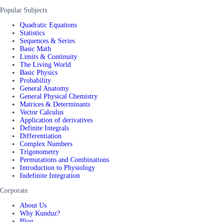
Popular Subjects
Quadratic Equations
Statistics
Sequences & Series
Basic Math
Limits & Continuity
The Living World
Basic Physics
Probability
General Anatomy
General Physical Chemistry
Matrices & Determinants
Vector Calculus
Application of derivatives
Definite Integrals
Differentiation
Complex Numbers
Trigonometry
Permutations and Combinations
Introduction to Physiology
Indefinite Integration
Corporate
About Us
Why Kunduz?
Blog