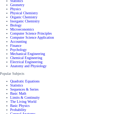
Statistics
Geometry
Physics
Physical Chemistry
Organic Chemistry
Inorganic Chemistry
Biology
Microeconomics
Computer Science Principles
Computer Science Application
Accounting
Finance
Psychology
Mechanical Engineering
Chemical Engineering
Electrical Engineering
Anatomy and Physiology
Popular Subjects
Quadratic Equations
Statistics
Sequences & Series
Basic Math
Limits & Continuity
The Living World
Basic Physics
Probability
General Anatomy