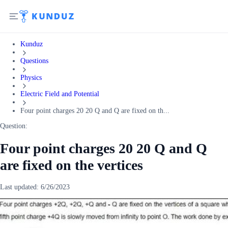
Kunduz
Questions
Physics
Electric Field and Potential
Four point charges 20 20 Q and Q are fixed on th...
Question:
Four point charges 20 20 Q and Q
are fixed on the vertices
Last updated:
6/26/2023