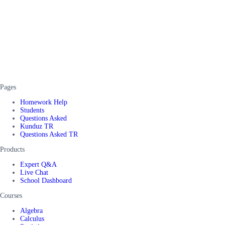
Pages
Homework Help
Students
Questions Asked
Kunduz TR
Questions Asked TR
Products
Expert Q&A
Live Chat
School Dashboard
Courses
Algebra
Calculus