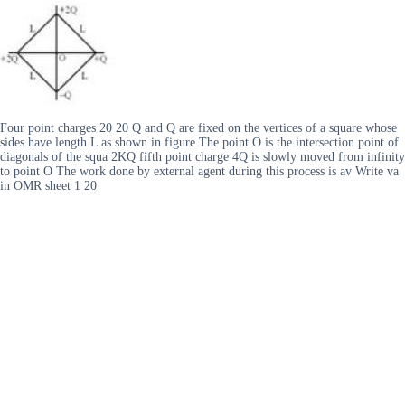
Four point charges 20 20 Q and Q are fixed on the vertices of a square whose
sides have length L as shown in figure The point O is the intersection point of
diagonals of the squa 2KQ fifth point charge 4Q is slowly moved from infinity
to point O The work done by external agent during this process is av Write va
in OMR sheet 1 20