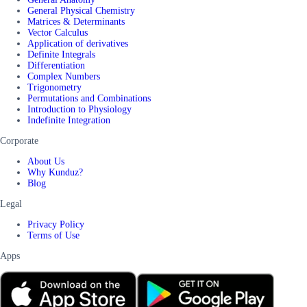
General Physical Chemistry
Matrices & Determinants
Vector Calculus
Application of derivatives
Definite Integrals
Differentiation
Complex Numbers
Trigonometry
Permutations and Combinations
Introduction to Physiology
Indefinite Integration
Corporate
About Us
Why Kunduz?
Blog
Legal
Privacy Policy
Terms of Use
Apps