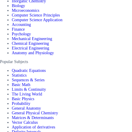
Inorganic Chemistry
Biology
Microeconomics
Computer Science Principles
Computer Science Application
Accounting
Finance
Psychology
Mechanical Engineering
Chemical Engineering
Electrical Engineering
Anatomy and Physiology
Popular Subjects
Quadratic Equations
Statistics
Sequences & Series
Basic Math
Limits & Continuity
The Living World
Basic Physics
Probability
General Anatomy
General Physical Chemistry
Matrices & Determinants
Vector Calculus
Application of derivatives
Definite Integrals