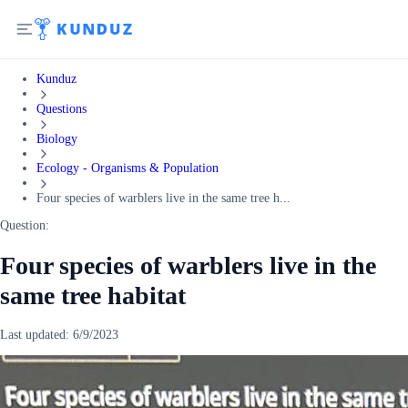
Kunduz
Questions
Biology
Ecology - Organisms & Population
Four species of warblers live in the same tree h...
Question:
Four species of warblers live in the
same tree habitat
Last updated:
6/9/2023