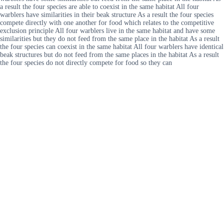
a result the four species are able to coexist in the same habitat All four
warblers have similarities in their beak structure As a result the four species
compete directly with one another for food which relates to the competitive
exclusion principle All four warblers live in the same habitat and have some
similarities but they do not feed from the same place in the habitat As a result
the four species can coexist in the same habitat All four warblers have identical
beak structures but do not feed from the same places in the habitat As a result
the four species do not directly compete for food so they can