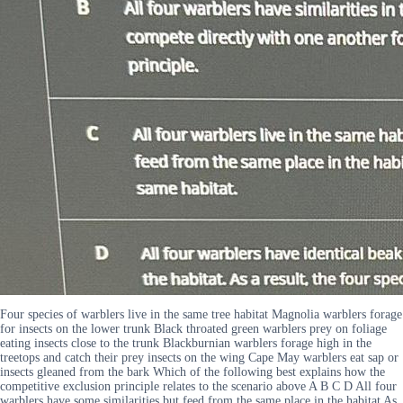
Four species of warblers live in the same tree habitat Magnolia warblers forage
for insects on the lower trunk Black throated green warblers prey on foliage
eating insects close to the trunk Blackburnian warblers forage high in the
treetops and catch their prey insects on the wing Cape May warblers eat sap or
insects gleaned from the bark Which of the following best explains how the
competitive exclusion principle relates to the scenario above A B C D All four
warblers have some similarities but feed from the same place in the habitat As