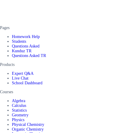
Pages
Homework Help
Students
Questions Asked
Kunduz TR
Questions Asked TR
Products
Expert Q&A
Live Chat
School Dashboard
Courses
Algebra
Calculus
Statistics
Geometry
Physics
Physical Chemistry
Organic Chemistry