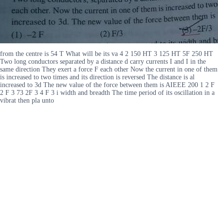
from the centre is 54 T What will be its va 4 2 150 HT 3 125 HT 5F 250 HT
Two long conductors separated by a distance d carry currents I and I in the
same direction They exert a force F each other Now the current in one of them
is increased to two times and its direction is reversed The distance is al
increased to 3d The new value of the force between them is AIEEE 200 1 2 F
2 F 3 73 2F 3 4 F 3 i width and breadth The time period of its oscillation in a
vibrat then pla unto