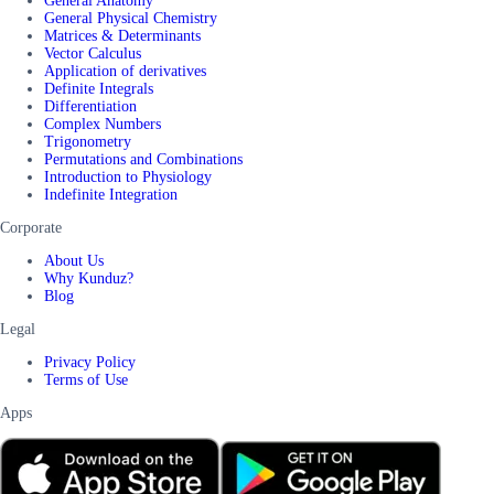
General Anatomy
General Physical Chemistry
Matrices & Determinants
Vector Calculus
Application of derivatives
Definite Integrals
Differentiation
Complex Numbers
Trigonometry
Permutations and Combinations
Introduction to Physiology
Indefinite Integration
Corporate
About Us
Why Kunduz?
Blog
Legal
Privacy Policy
Terms of Use
Apps