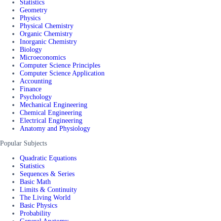
Statistics
Geometry
Physics
Physical Chemistry
Organic Chemistry
Inorganic Chemistry
Biology
Microeconomics
Computer Science Principles
Computer Science Application
Accounting
Finance
Psychology
Mechanical Engineering
Chemical Engineering
Electrical Engineering
Anatomy and Physiology
Popular Subjects
Quadratic Equations
Statistics
Sequences & Series
Basic Math
Limits & Continuity
The Living World
Basic Physics
Probability