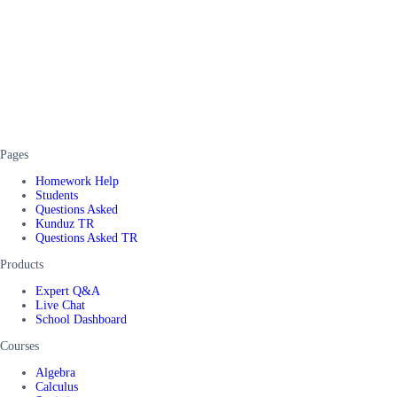
Pages
Homework Help
Students
Questions Asked
Kunduz TR
Questions Asked TR
Products
Expert Q&A
Live Chat
School Dashboard
Courses
Algebra
Calculus