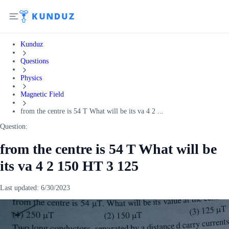
Kunduz
Questions
Physics
Magnetic Field
from the centre is 54 T What will be its va 4 2 ...
Question:
from the centre is 54 T What will be
its va 4 2 150 HT 3 125
Last updated:
6/30/2023