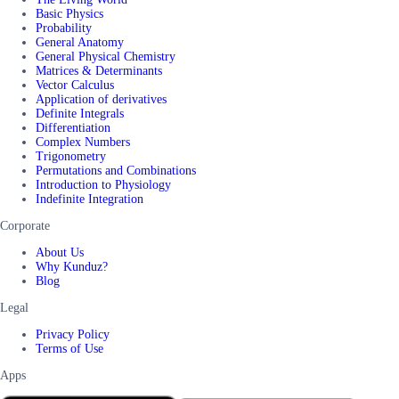
Basic Physics
Probability
General Anatomy
General Physical Chemistry
Matrices & Determinants
Vector Calculus
Application of derivatives
Definite Integrals
Differentiation
Complex Numbers
Trigonometry
Permutations and Combinations
Introduction to Physiology
Indefinite Integration
Corporate
About Us
Why Kunduz?
Blog
Legal
Privacy Policy
Terms of Use
Apps