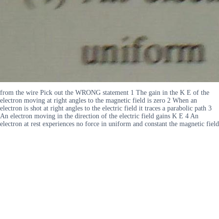
from the wire Pick out the WRONG statement 1 The gain in the K E of the
electron moving at right angles to the magnetic field is zero 2 When an
electron is shot at right angles to the electric field it traces a parabolic path 3
An electron moving in the direction of the electric field gains K E 4 An
electron at rest experiences no force in uniform and constant the magnetic field