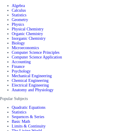
Algebra
Calculus
Statistics
Geometry
Physics
Physical Chemistry
Organic Chemistry
Inorganic Chemistry
Biology
Microeconomics
Computer Science Principles
Computer Science Application
Accounting
Finance
Psychology
Mechanical Engineering
Chemical Engineering
Electrical Engineering
Anatomy and Physiology
Popular Subjects
Quadratic Equations
Statistics
Sequences & Series
Basic Math
Limits & Continuity
The Living World