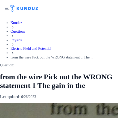
Kunduz
Questions
Physics
Electric Field and Potential
from the wire Pick out the WRONG statement 1 The...
Question:
from the wire Pick out the WRONG
statement 1 The gain in the
Last updated:
6/26/2023