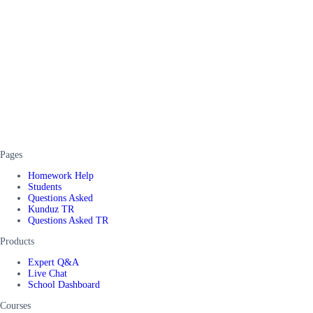
Pages
Homework Help
Students
Questions Asked
Kunduz TR
Questions Asked TR
Products
Expert Q&A
Live Chat
School Dashboard
Courses