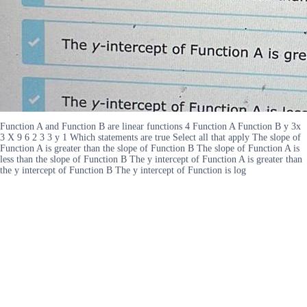
Function A and Function B are linear functions 4 Function A Function B y 3x
3 X 9 6 2 3 3 y 1 Which statements are true Select all that apply The slope of
Function A is greater than the slope of Function B The slope of Function A is
less than the slope of Function B The y intercept of Function A is greater than
the y intercept of Function B The y intercept of Function is log