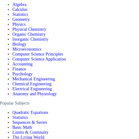
Algebra
Calculus
Statistics
Geometry
Physics
Physical Chemistry
Organic Chemistry
Inorganic Chemistry
Biology
Microeconomics
Computer Science Principles
Computer Science Application
Accounting
Finance
Psychology
Mechanical Engineering
Chemical Engineering
Electrical Engineering
Anatomy and Physiology
Popular Subjects
Quadratic Equations
Statistics
Sequences & Series
Basic Math
Limits & Continuity
The Living World