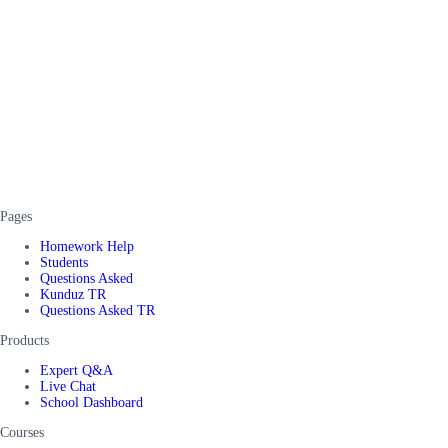
Pages
Homework Help
Students
Questions Asked
Kunduz TR
Questions Asked TR
Products
Expert Q&A
Live Chat
School Dashboard
Courses