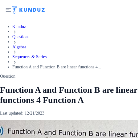
Kunduz
Questions
Algebra
Sequences & Series
Function A and Function B are linear functions 4...
Question:
Function A and Function B are linear
functions 4 Function A
Last updated:
12/21/2023