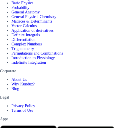
Basic Physics
Probability
General Anatomy
General Physical Chemistry
Matrices & Determinants
Vector Calculus
Application of derivatives
Definite Integrals
Differentiation
Complex Numbers
Trigonometry
Permutations and Combinations
Introduction to Physiology
Indefinite Integration
Corporate
About Us
Why Kunduz?
Blog
Legal
Privacy Policy
Terms of Use
Apps