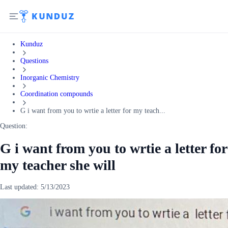
Kunduz
Questions
Inorganic Chemistry
Coordination compounds
G i want from you to wrtie a letter for my teach...
Question:
G i want from you to wrtie a letter for
my teacher she will
Last updated:
5/13/2023