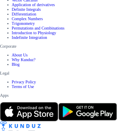
Vector Calculus
Application of derivatives
Definite Integrals
Differentiation
Complex Numbers
Trigonometry
Permutations and Combinations
Introduction to Physiology
Indefinite Integration
Corporate
About Us
Why Kunduz?
Blog
Legal
Privacy Policy
Terms of Use
Apps