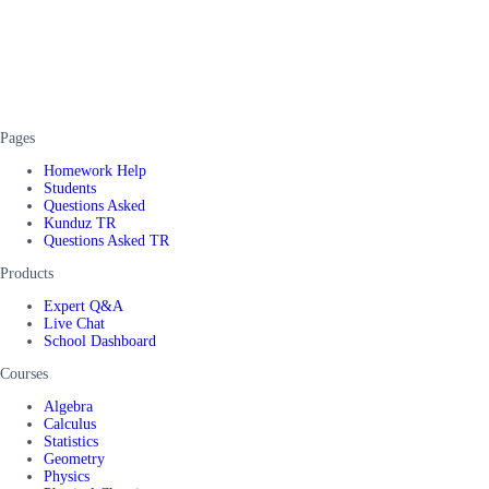
Pages
Homework Help
Students
Questions Asked
Kunduz TR
Questions Asked TR
Products
Expert Q&A
Live Chat
School Dashboard
Courses
Algebra
Calculus
Statistics
Geometry
Physics