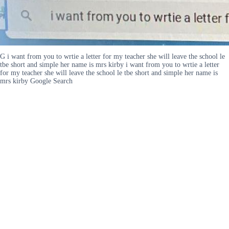
G i want from you to wrtie a letter for my teacher she will leave the school le
tbe short and simple her name is mrs kirby i want from you to wrtie a letter
for my teacher she will leave the school le tbe short and simple her name is
mrs kirby Google Search