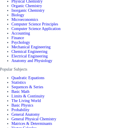
Physical Chemistry
Organic Chemistry
Inorganic Chemistry
Biology
Microeconomics
Computer Science Principles
Computer Science Application
Accounting
Finance
Psychology
Mechanical Engineering
Chemical Engineering
Electrical Engineering
Anatomy and Physiology
Popular Subjects
Quadratic Equations
Statistics
Sequences & Series
Basic Math
Limits & Continuity
The Living World
Basic Physics
Probability
General Anatomy
General Physical Chemistry
Matrices & Determinants