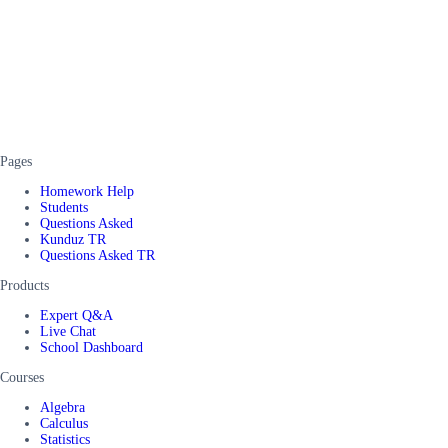
Pages
Homework Help
Students
Questions Asked
Kunduz TR
Questions Asked TR
Products
Expert Q&A
Live Chat
School Dashboard
Courses
Algebra
Calculus
Statistics