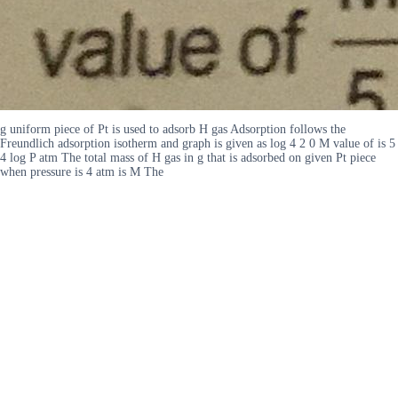
g uniform piece of Pt is used to adsorb H gas Adsorption follows the
Freundlich adsorption isotherm and graph is given as log 4 2 0 M value of is 5
4 log P atm The total mass of H gas in g that is adsorbed on given Pt piece
when pressure is 4 atm is M The