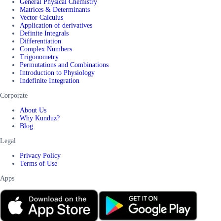
General Physical Chemistry
Matrices & Determinants
Vector Calculus
Application of derivatives
Definite Integrals
Differentiation
Complex Numbers
Trigonometry
Permutations and Combinations
Introduction to Physiology
Indefinite Integration
Corporate
About Us
Why Kunduz?
Blog
Legal
Privacy Policy
Terms of Use
Apps