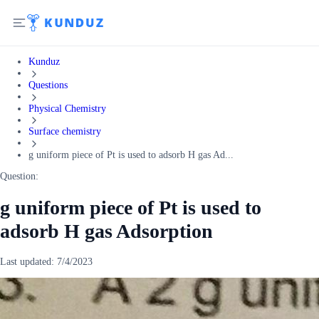
Kunduz
Questions
Physical Chemistry
Surface chemistry
g uniform piece of Pt is used to adsorb H gas Ad...
Question:
g uniform piece of Pt is used to
adsorb H gas Adsorption
Last updated:
7/4/2023