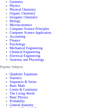
Geometry
Physics
Physical Chemistry
Organic Chemistry
Inorganic Chemistry
Biology
Microeconomics
Computer Science Principles
Computer Science Application
Accounting
Finance
Psychology
Mechanical Engineering
Chemical Engineering
Electrical Engineering
Anatomy and Physiology
Popular Subjects
Quadratic Equations
Statistics
Sequences & Series
Basic Math
Limits & Continuity
The Living World
Basic Physics
Probability
General Anatomy