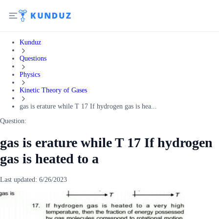
Kunduz
Questions
Physics
Kinetic Theory of Gases
gas is erature while T 17 If hydrogen gas is hea...
Question:
gas is erature while T 17 If hydrogen
gas is heated to a
Last updated:
6/26/2023