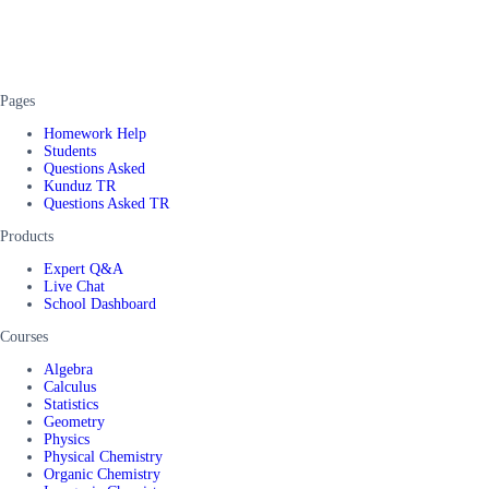
Pages
Homework Help
Students
Questions Asked
Kunduz TR
Questions Asked TR
Products
Expert Q&A
Live Chat
School Dashboard
Courses
Algebra
Calculus
Statistics
Geometry
Physics
Physical Chemistry
Organic Chemistry