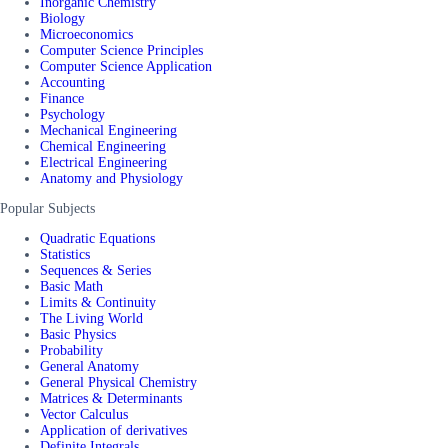
Inorganic Chemistry
Biology
Microeconomics
Computer Science Principles
Computer Science Application
Accounting
Finance
Psychology
Mechanical Engineering
Chemical Engineering
Electrical Engineering
Anatomy and Physiology
Popular Subjects
Quadratic Equations
Statistics
Sequences & Series
Basic Math
Limits & Continuity
The Living World
Basic Physics
Probability
General Anatomy
General Physical Chemistry
Matrices & Determinants
Vector Calculus
Application of derivatives
Definite Integrals