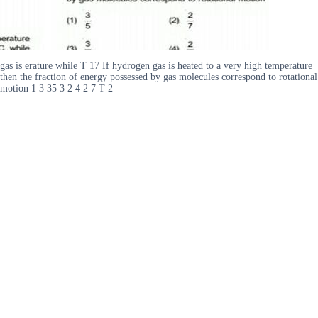
gas is erature while T 17 If hydrogen gas is heated to a very high temperature
then the fraction of energy possessed by gas molecules correspond to rotational
motion 1 3 35 3 2 4 2 7 T 2