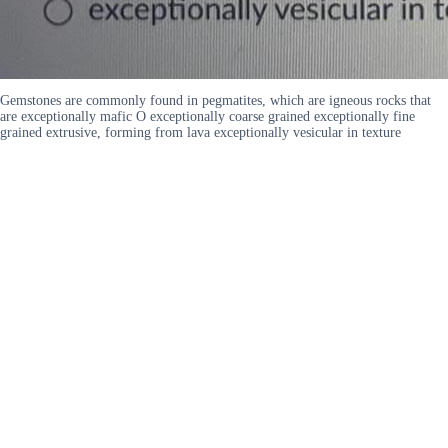
Gemstones are commonly found in pegmatites, which are igneous rocks that
are exceptionally mafic O exceptionally coarse grained exceptionally fine
grained extrusive, forming from lava exceptionally vesicular in texture