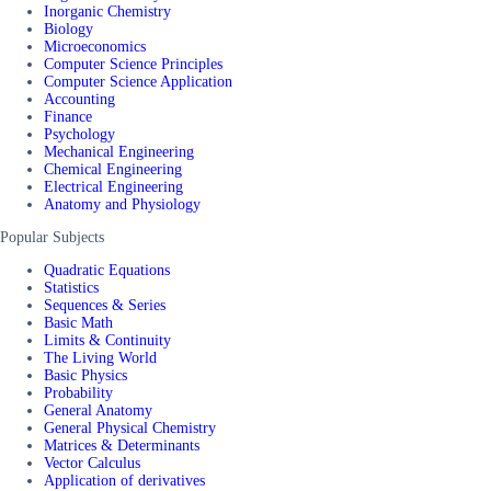
Inorganic Chemistry
Biology
Microeconomics
Computer Science Principles
Computer Science Application
Accounting
Finance
Psychology
Mechanical Engineering
Chemical Engineering
Electrical Engineering
Anatomy and Physiology
Popular Subjects
Quadratic Equations
Statistics
Sequences & Series
Basic Math
Limits & Continuity
The Living World
Basic Physics
Probability
General Anatomy
General Physical Chemistry
Matrices & Determinants
Vector Calculus
Application of derivatives