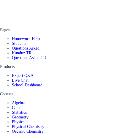
Pages
Homework Help
Students
Questions Asked
Kunduz TR
Questions Asked TR
Products
Expert Q&A
Live Chat
School Dashboard
Courses
Algebra
Calculus
Statistics
Geometry
Physics
Physical Chemistry
Organic Chemistry