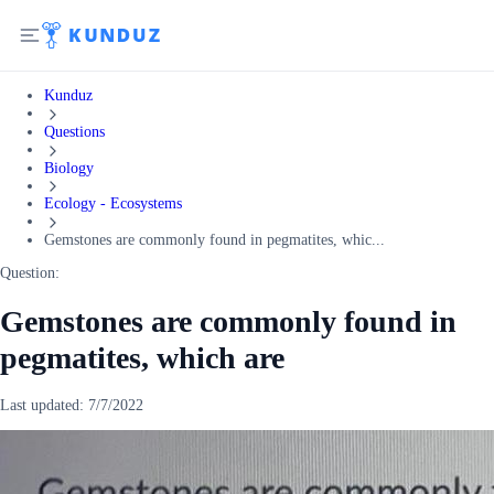
Kunduz
Questions
Biology
Ecology - Ecosystems
Gemstones are commonly found in pegmatites, whic...
Question:
Gemstones are commonly found in
pegmatites, which are
Last updated:
7/7/2022