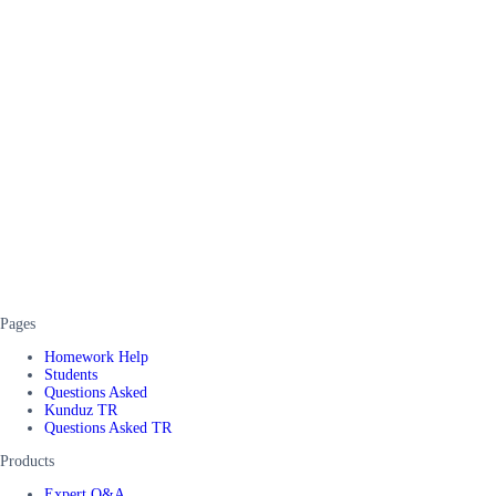
Pages
Homework Help
Students
Questions Asked
Kunduz TR
Questions Asked TR
Products
Expert Q&A