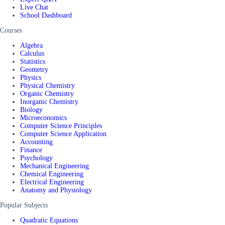
Live Chat
School Dashboard
Courses
Algebra
Calculus
Statistics
Geometry
Physics
Physical Chemistry
Organic Chemistry
Inorganic Chemistry
Biology
Microeconomics
Computer Science Principles
Computer Science Application
Accounting
Finance
Psychology
Mechanical Engineering
Chemical Engineering
Electrical Engineering
Anatomy and Physiology
Popular Subjects
Quadratic Equations