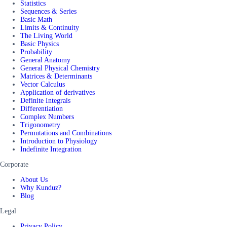
Statistics
Sequences & Series
Basic Math
Limits & Continuity
The Living World
Basic Physics
Probability
General Anatomy
General Physical Chemistry
Matrices & Determinants
Vector Calculus
Application of derivatives
Definite Integrals
Differentiation
Complex Numbers
Trigonometry
Permutations and Combinations
Introduction to Physiology
Indefinite Integration
Corporate
About Us
Why Kunduz?
Blog
Legal
Privacy Policy