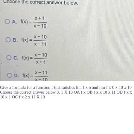
Give a formula for a function f that satisfies lim f x o and lim f x 0 x 10 x 10
Choose the correct answer below X 1 X 10 OA f x OB f x x 10 x 11 OD f x x
10 x 1 OC f x 2 x 11 X 10