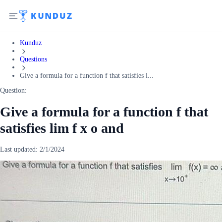
Kunduz
Questions
Give a formula for a function f that satisfies l...
Question:
Give a formula for a function f that
satisfies lim f x o and
Last updated:
2/1/2024