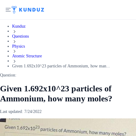
Kunduz
Questions
Physics
Atomic Structure
Given 1.692x10^23 particles of Ammonium, how man...
Question:
Given 1.692x10^23 particles of
Ammonium, how many moles?
Last updated:
7/24/2022