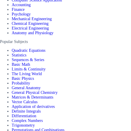
Computer Science Application
Accounting
Finance
Psychology
Mechanical Engineering
Chemical Engineering
Electrical Engineering
Anatomy and Physiology
Popular Subjects
Quadratic Equations
Statistics
Sequences & Series
Basic Math
Limits & Continuity
The Living World
Basic Physics
Probability
General Anatomy
General Physical Chemistry
Matrices & Determinants
Vector Calculus
Application of derivatives
Definite Integrals
Differentiation
Complex Numbers
Trigonometry
Permutations and Combinations