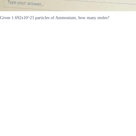
Given 1.692x10^23 particles of Ammonium, how many moles?