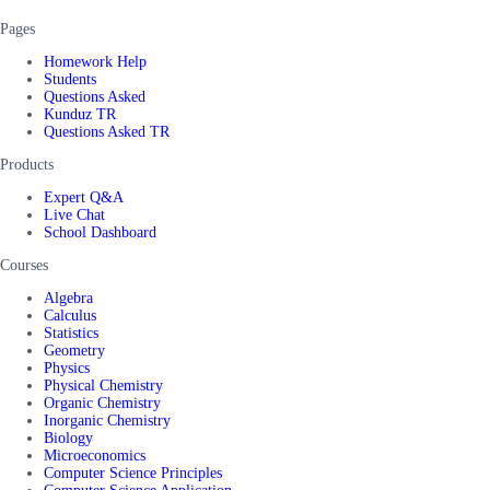
Pages
Homework Help
Students
Questions Asked
Kunduz TR
Questions Asked TR
Products
Expert Q&A
Live Chat
School Dashboard
Courses
Algebra
Calculus
Statistics
Geometry
Physics
Physical Chemistry
Organic Chemistry
Inorganic Chemistry
Biology
Microeconomics
Computer Science Principles