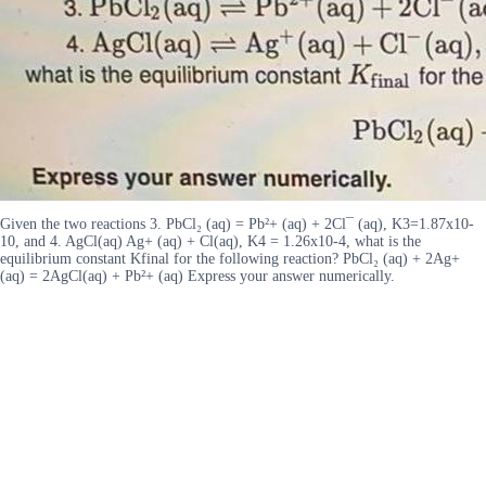
Given the two reactions 3. PbCl₂ (aq) = Pb²+ (aq) + 2Cl¯ (aq), K3=1.87x10-
10, and 4. AgCl(aq) Ag+ (aq) + Cl(aq), K4 = 1.26x10-4, what is the
equilibrium constant Kfinal for the following reaction? PbCl₂ (aq) + 2Ag+
(aq) = 2AgCl(aq) + Pb²+ (aq) Express your answer numerically.