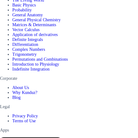
The Living World
Basic Physics
Probability
General Anatomy
General Physical Chemistry
Matrices & Determinants
Vector Calculus
Application of derivatives
Definite Integrals
Differentiation
Complex Numbers
Trigonometry
Permutations and Combinations
Introduction to Physiology
Indefinite Integration
Corporate
About Us
Why Kunduz?
Blog
Legal
Privacy Policy
Terms of Use
Apps