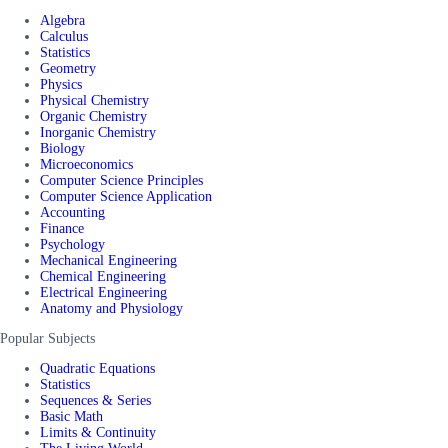
Algebra
Calculus
Statistics
Geometry
Physics
Physical Chemistry
Organic Chemistry
Inorganic Chemistry
Biology
Microeconomics
Computer Science Principles
Computer Science Application
Accounting
Finance
Psychology
Mechanical Engineering
Chemical Engineering
Electrical Engineering
Anatomy and Physiology
Popular Subjects
Quadratic Equations
Statistics
Sequences & Series
Basic Math
Limits & Continuity