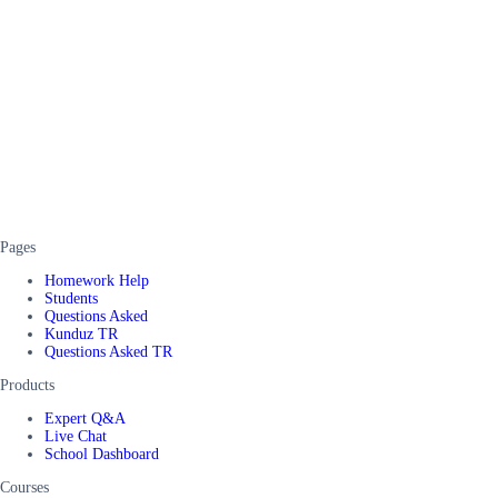
Pages
Homework Help
Students
Questions Asked
Kunduz TR
Questions Asked TR
Products
Expert Q&A
Live Chat
School Dashboard
Courses