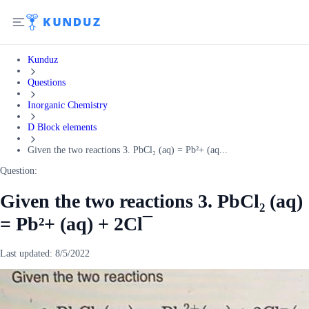
Kunduz
Questions
Inorganic Chemistry
D Block elements
Given the two reactions 3. PbCl₂ (aq) = Pb²+ (aq...
Question:
Given the two reactions 3. PbCl₂ (aq)
= Pb²+ (aq) + 2Cl¯
Last updated:
8/5/2022