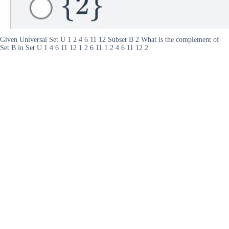
Given Universal Set U 1 2 4 6 11 12 Subset B 2 What is the complement of
Set B in Set U 1 4 6 11 12 1 2 6 11 1 2 4 6 11 12 2