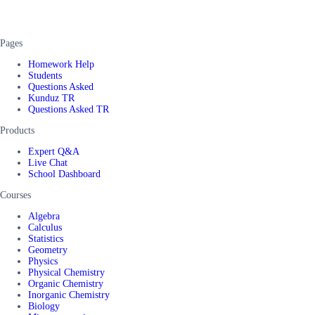
Pages
Homework Help
Students
Questions Asked
Kunduz TR
Questions Asked TR
Products
Expert Q&A
Live Chat
School Dashboard
Courses
Algebra
Calculus
Statistics
Geometry
Physics
Physical Chemistry
Organic Chemistry
Inorganic Chemistry
Biology