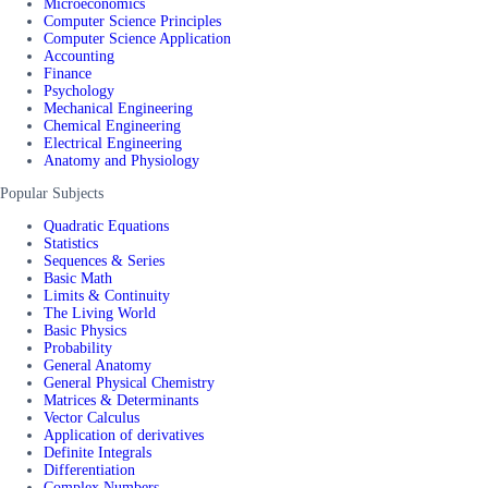
Microeconomics
Computer Science Principles
Computer Science Application
Accounting
Finance
Psychology
Mechanical Engineering
Chemical Engineering
Electrical Engineering
Anatomy and Physiology
Popular Subjects
Quadratic Equations
Statistics
Sequences & Series
Basic Math
Limits & Continuity
The Living World
Basic Physics
Probability
General Anatomy
General Physical Chemistry
Matrices & Determinants
Vector Calculus
Application of derivatives
Definite Integrals
Differentiation
Complex Numbers