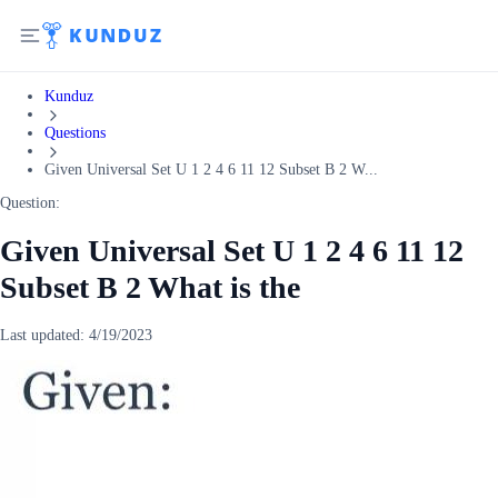
Kunduz
Questions
Given Universal Set U 1 2 4 6 11 12 Subset B 2 W...
Question:
Given Universal Set U 1 2 4 6 11 12
Subset B 2 What is the
Last updated:
4/19/2023