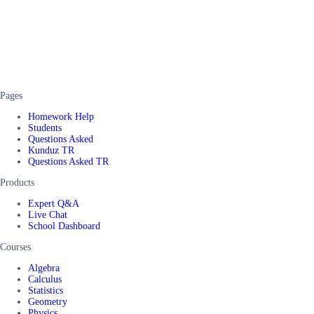
Pages
Homework Help
Students
Questions Asked
Kunduz TR
Questions Asked TR
Products
Expert Q&A
Live Chat
School Dashboard
Courses
Algebra
Calculus
Statistics
Geometry
Physics