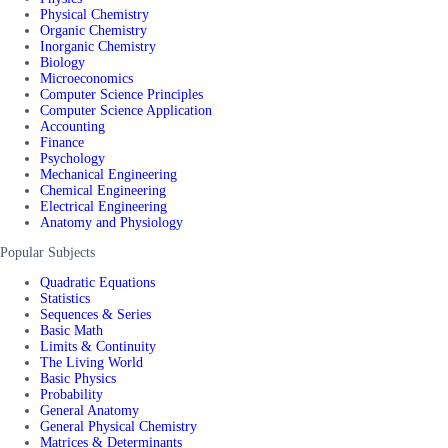
Physical Chemistry
Organic Chemistry
Inorganic Chemistry
Biology
Microeconomics
Computer Science Principles
Computer Science Application
Accounting
Finance
Psychology
Mechanical Engineering
Chemical Engineering
Electrical Engineering
Anatomy and Physiology
Popular Subjects
Quadratic Equations
Statistics
Sequences & Series
Basic Math
Limits & Continuity
The Living World
Basic Physics
Probability
General Anatomy
General Physical Chemistry
Matrices & Determinants