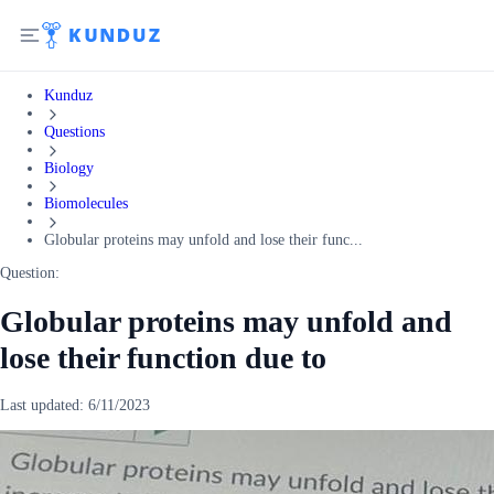
Kunduz
Questions
Biology
Biomolecules
Globular proteins may unfold and lose their func...
Question:
Globular proteins may unfold and
lose their function due to
Last updated:
6/11/2023