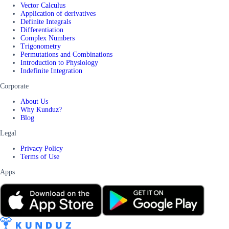
Vector Calculus
Application of derivatives
Definite Integrals
Differentiation
Complex Numbers
Trigonometry
Permutations and Combinations
Introduction to Physiology
Indefinite Integration
Corporate
About Us
Why Kunduz?
Blog
Legal
Privacy Policy
Terms of Use
Apps