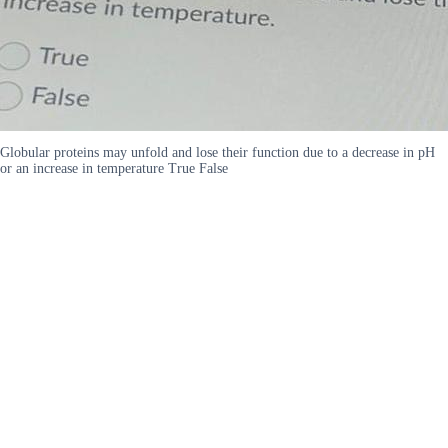
Globular proteins may unfold and lose their function due to a decrease in pH
or an increase in temperature True False