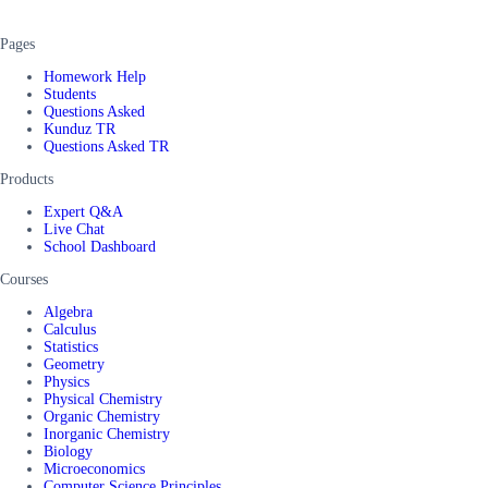
Pages
Homework Help
Students
Questions Asked
Kunduz TR
Questions Asked TR
Products
Expert Q&A
Live Chat
School Dashboard
Courses
Algebra
Calculus
Statistics
Geometry
Physics
Physical Chemistry
Organic Chemistry
Inorganic Chemistry
Biology
Microeconomics
Computer Science Principles