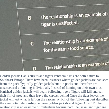
Golden jackals Canis aureus and tigers Panthera tigris are both native to
Southeast Europe There have been instances where golden jackals are banished
from the pack Typically golden jackals hunt in packs and therefore are
unsuccessful at hunting individu ally Instead of hunting on their own most
banished golden jackals will begin following tigers Tigers will kill and eat
their fill of prey and then leave the carcass behind Once the tiger leaves the
jackal will eat what is left on the carcass Which of the following best describes
the symbiotic relationship between golden jackals and tigers A B C D The
relationship is an example of mutualism because both the jackal and tiger are