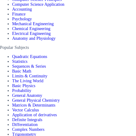
Computer Science Application
Accounting
Finance
Psychology
Mechanical Engineering
Chemical Engineering
Electrical Engineering
Anatomy and Physiology
Popular Subjects
Quadratic Equations
Statistics
Sequences & Series
Basic Math
Limits & Continuity
The Living World
Basic Physics
Probability
General Anatomy
General Physical Chemistry
Matrices & Determinants
Vector Calculus
Application of derivatives
Definite Integrals
Differentiation
Complex Numbers
Trigonometry