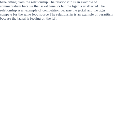
bene fitting from the relationship The relationship is an example of
commensalism because the jackal benefits but the tiger is unaffected The
relationship is an example of competition because the jackal and the tiger
compete for the same food source The relationship is an example of parasitism
because the jackal is feeding on the left