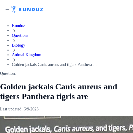
Kunduz
Questions
Biology
Animal Kingdom
Golden jackals Canis aureus and tigers Panthera ...
Question:
Golden jackals Canis aureus and
tigers Panthera tigris are
Last updated:
6/9/2023