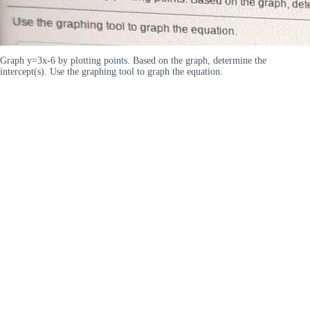
Graph y=3x-6 by plotting points. Based on the graph, determine the
intercept(s). Use the graphing tool to graph the equation.