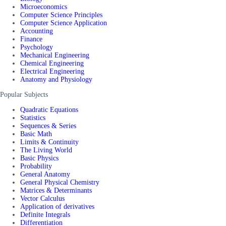
Microeconomics
Computer Science Principles
Computer Science Application
Accounting
Finance
Psychology
Mechanical Engineering
Chemical Engineering
Electrical Engineering
Anatomy and Physiology
Popular Subjects
Quadratic Equations
Statistics
Sequences & Series
Basic Math
Limits & Continuity
The Living World
Basic Physics
Probability
General Anatomy
General Physical Chemistry
Matrices & Determinants
Vector Calculus
Application of derivatives
Definite Integrals
Differentiation