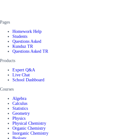
Pages
Homework Help
Students
Questions Asked
Kunduz TR
Questions Asked TR
Products
Expert Q&A
Live Chat
School Dashboard
Courses
Algebra
Calculus
Statistics
Geometry
Physics
Physical Chemistry
Organic Chemistry
Inorganic Chemistry
Biology