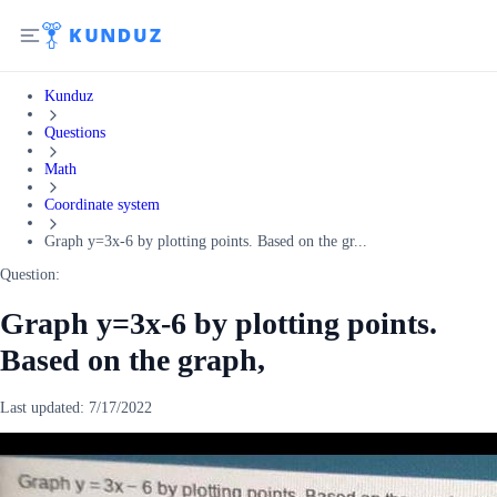
Kunduz
Questions
Math
Coordinate system
Graph y=3x-6 by plotting points. Based on the gr...
Question:
Graph y=3x-6 by plotting points.
Based on the graph,
Last updated:
7/17/2022